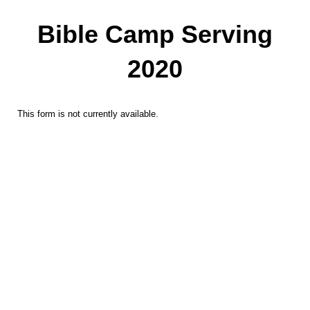
Bible Camp Serving
2020
This form is not currently available.