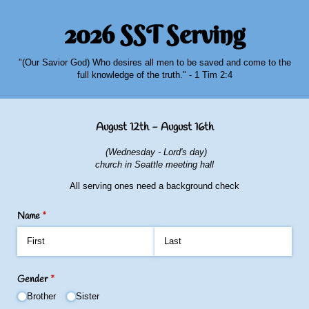
2026 SST Serving
"(Our Savior God) Who desires all men to be saved and come to the
full knowledge of the truth." - 1 Tim 2:4
August 12th - August 16th
(Wednesday - Lord's day)
church in Seattle meeting hall
All serving ones need a background check
Name
(required)
*
Gender
(required)
*
Brother
Sister