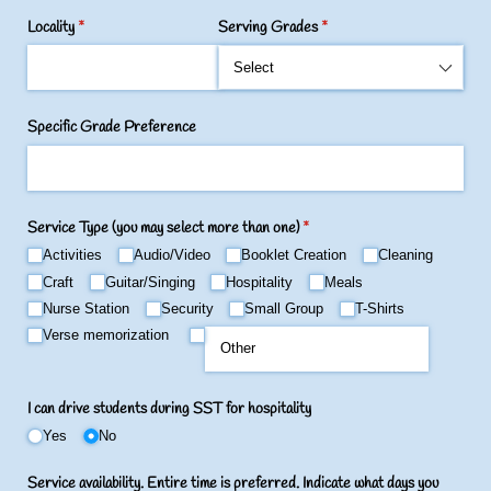
Locality
(required)
*
Serving Grades
(required)
*
Specific Grade Preference
Service Type (you may select more than one)
(required)
*
Activities
Audio/​Video
Booklet Creation
Cleaning
Craft
Guitar/​Singing
Hospitality
Meals
Nurse Station
Security
Small Group
T-Shirts
Verse memorization
I can drive students during SST for hospitality
Yes
No
Service availability. Entire time is preferred. Indicate what days you