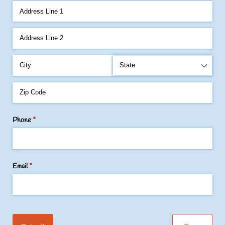
Phone
(required)
*
Email
(required)
*