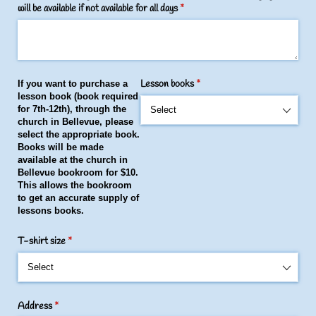
will be available if not available for all days
(required)
*
Lesson books
(required)
*
If you want to purchase a
lesson book (book required
for 7th-12th)
,
through the
church in Bellevue, please
select the appropriate book.
Books will be made
available at the church in
Bellevue bookroom for $10.
This allows the bookroom
to get an accurate supply of
lessons books.
T-shirt size
(required)
*
Address
(required)
*