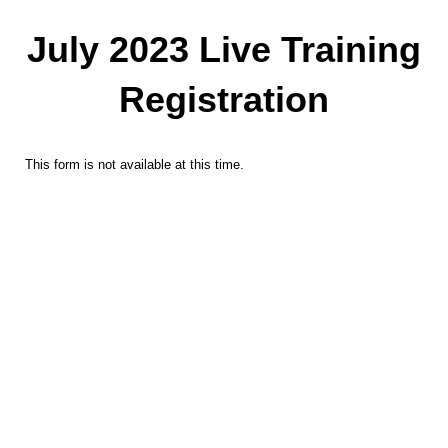
July 2023 Live Training
Registration
This form is not available at this time.