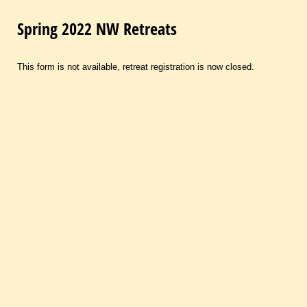
Spring 2022 NW Retreats
This form is not available, retreat registration is now closed.