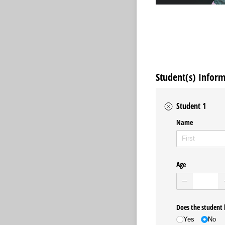
Student(s) Infor
Student 1
Name
Age
Does the student 
Yes
No