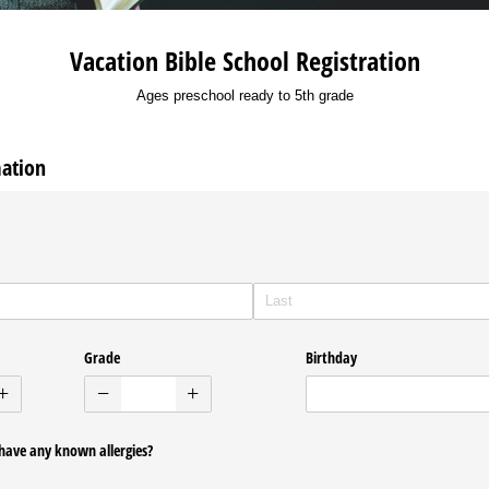
Vacation Bible School Registration
Ages preschool ready to 5th grade
mation
Grade
Birthday
have any known allergies?