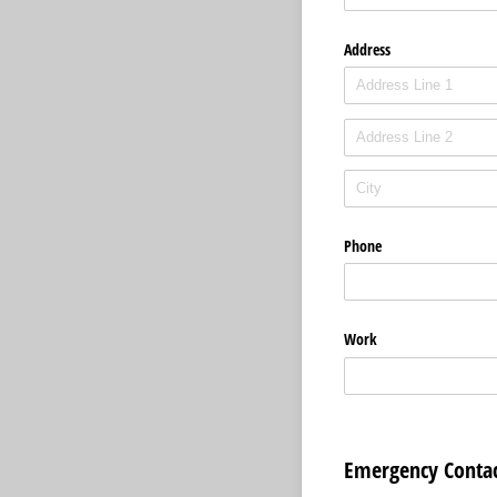
Address
Phone
Work
Emergency Contac