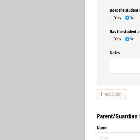
Does the student 
Yes
No
Has the student a
Yes
No
Notes
Add Student
Parent/Guardian 
Name