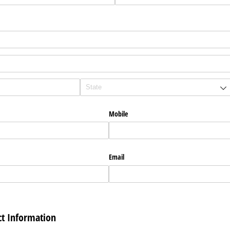
Mobile
Email
t Information