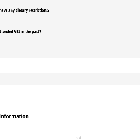
have any dietary restrictions?
ttended VBS in the past?
Information