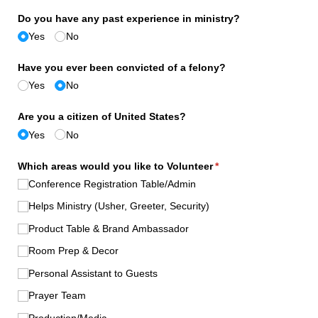
Do you have any past experience in ministry?
Yes
No
Have you ever been convicted of a felony?
Yes
No
Are you a citizen of United States?
Yes
No
Which areas would you like to Volunteer
(required)
*
Conference Registration Table/​Admin
Helps Ministry (Usher, Greeter, Security)
Product Table & Brand Ambassador
Room Prep & Decor
Personal Assistant to Guests
Prayer Team
Production/​Media