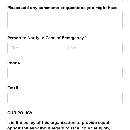
Please add any comments or questions you might have.
Person to Notify in Case of Emergency
(required)
*
Phone
Email
OUR POLICY
It is the policy of this organization to provide equal
opportunities without regard to race, color, religion,