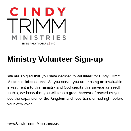
Ministry Volunteer Sign-up
We are so glad that you have decided to volunteer for Cindy Trimm
Ministries International!
As you serve, you are making an invaluable
investment into this ministry and God credits this service as seed!
In this, we know that you will reap a great harvest of reward as you
see the expansion of the Kingdom and lives transformed right before
your very eyes!
www.CindyTrimmMinistries.org