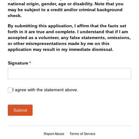
national origin, gender, age or disability. Note that you
may be subject to a credit and/or criminal background
check.
By submitting this application, I affirm that the facts set
forth in it are true and complete. I understand that if I am
accepted as a volunteer, any false statements, omissions,
or other misrepresentations made by me on this
application may result in my immediate dismissal.
Signature
(required)
*
I agree with the statement above.
I agree with the statement above.
Submit
Report Abuse
Terms of Service