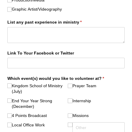
Graphic Artist/​Videography
List any past experience in ministry
(required)
*
Link To Your Facebook or Twitter
Which event(s) would you like to volunteer at?
(required)
*
Kingdom School of Ministry
Prayer Team
(July)
End Your Year Strong
Internship
(December)
4 Points Broadcast
Missions
Local Office Work