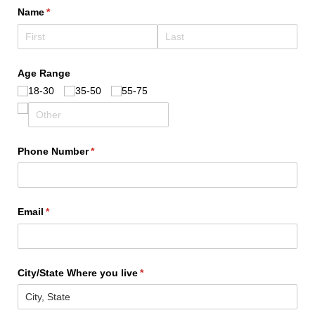
Name
(required)
*
Age Range
18-30
35-50
55-75
Phone Number
(required)
*
Email
(required)
*
City/​State Where you live
(required)
*