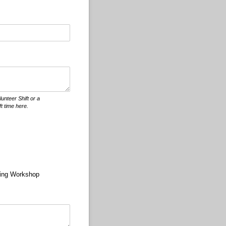
nteer Shift or a
t time here.
ing Workshop