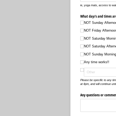
ie, yoga mats, access to wat
What day/​s and times ar
NOT Sunday Afterno
NOT Friday Afternoo
NOT Saturday Morni
NOT Saturday Aftern
NOT Sunday Mornin
Any time works!!
Please be specific to any ti
at 4pm, and will continue unt
Any questions or commen