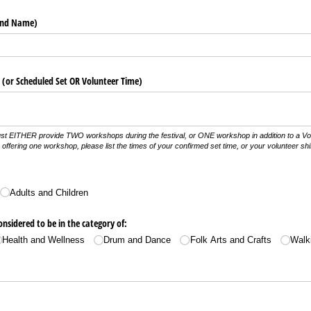
and Name)
(or Scheduled Set OR Volunteer Time)
st EITHER provide TWO workshops during the festival, or ONE workshop in addition to a Volu
offering one workshop, please list the times of your confirmed set time, or your volunteer shif
Adults and Children
nsidered to be in the category of:
Health and Wellness
Drum and Dance
Folk Arts and Crafts
Walk