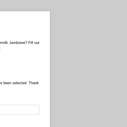
ermilk Jamboree? Fill out
:
ave been selected. Thank