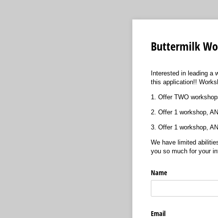
Buttermilk Wo
Interested in leading a 
this application!! Work
1. Offer TWO workshops
2. Offer 1 workshop, AN
3. Offer 1 workshop, A
We have limited abilitie
you so much for your in
Name
Email