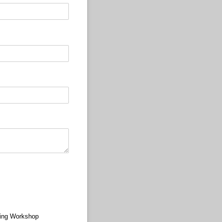
ing Workshop