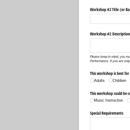
Workshop #2 Title (or B
Workshop #2 Description 
Please keep in mind, you mu
Performance. If you are only 
This workshop is best for
Adults
Children
This workshop could be co
Music Instruction
Special Requirements