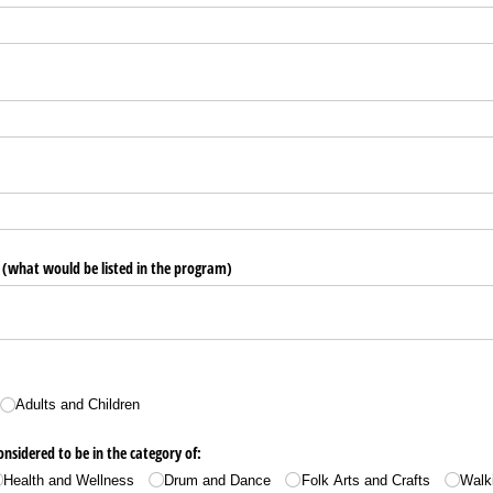
(what would be listed in the program)
Adults and Children
nsidered to be in the category of:
Health and Wellness
Drum and Dance
Folk Arts and Crafts
Walk