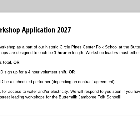
rkshop Application 2027
workshop as a part of our historic Circle Pines Center Folk School at the Butt
shops are designed to each be
1 hour
in length. Workshop leaders must either
 total,
OR
D sign up for a 4 hour volunteer shift,
OR
ND be a scheduled performer (depending on contract agreement)
s for access to water and/or electricity. We will respond to you soon if you h
terest leading workshops for the Buttermilk Jamboree Folk School!!