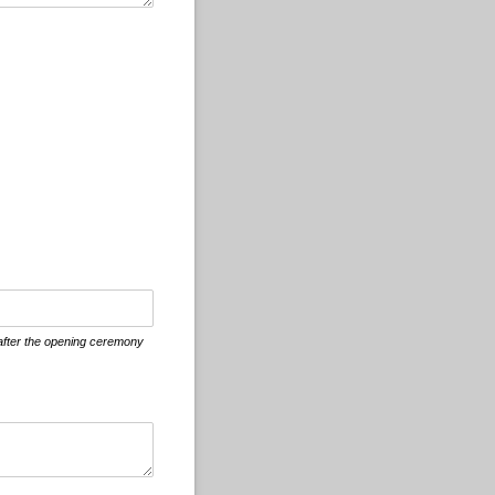
 after the opening ceremony