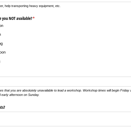
er, help transporting heavy equipment, etc.
e you NOT available?
(required)
*
on
n
ng
oon
g
mes that you are absolutely unavailable to lead a workshop. Workshop times will begin Friday
il early afternoon on Sunday.
ts?