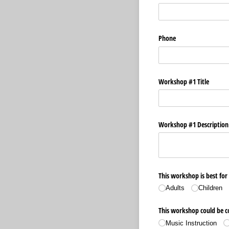
Phone
Workshop #1 Title
Workshop #1 Description 
This workshop is best for
Adults
Children
This workshop could be co
Music Instruction