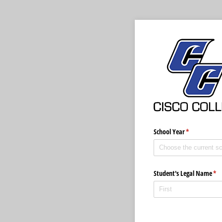
School Year
(required)
*
Student's Legal Name
(re
*