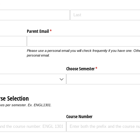
required)
*
Parent Email
(required)
*
Please use a personal email you will check frequently if you have one. Oth
personal email.
Choose Semester
(required)
*
se Selection
rses per semester. Ex. ENGL1301.
)
Course Number