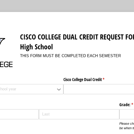
CISCO COLLEGE DUAL CREDIT REQUEST FO
High School
THIS FORM MUST BE COMPLETED EACH SEMESTER
Cisco College Dual Credit
(required)
*
quired)
Grade:
(r
*
Please ch
be when t