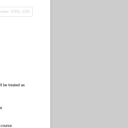
ll be treated as
t.
 course.