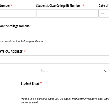
y Number
(required)
*
Student's Cisco College ID Number
(required)
*
Date of
s on the college campus?
f a current Bacterial Meningitis Vaccine
HYSICAL ADDRESS)
(required)
*
)
Student Email
(required)
*
Please use a personal email you will check frequently if you have one. Oth
personal email.