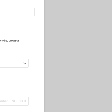
erwise, create a