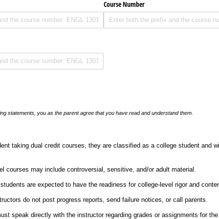
Course Number
llowing statements, you as the parent agree that you have read and understand them.
nt taking dual credit courses, they are classified as a college student and wi
el courses may include controversial, sensitive, and/or adult material.
 students are expected to have the readiness for college-level rigor and conten
tructors do not post progress reports, send failure notices, or call parents.
st speak directly with the instructor regarding grades or assignments for the