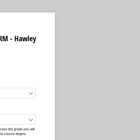
RM - Hawley
equired)
oose the grade you will
he course begins.