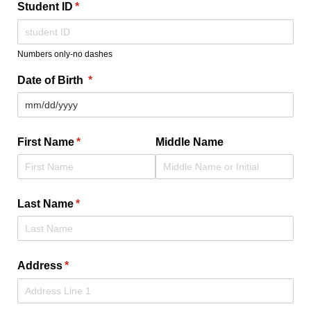
Student ID
(required)
*
Numbers only-no dashes
Date of Birth
(required)
*
First Name
(required)
*
Middle Name
Last Name
(required)
*
Address
(required)
*