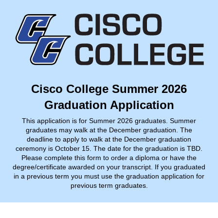
Cisco College Summer 2026
Graduation Application
This application is for Summer 2026 graduates. Summer
graduates may walk at the December graduation. The
deadline to apply to walk at the December graduation
ceremony is October 15. The date for the graduation is TBD.
Please complete this form to order a diploma or have the
degree/certificate awarded on your transcript. If you graduated
in a previous term you must use the graduation application for
previous term graduates.