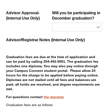
Advisor Approval-
Will you be participating in
(Internal Use Only)
December graduation?
Advisor/​Registrar Notes (Internal Use Only)
Graduation fees are due at the time of application and
can be paid by calling 254-442-5051. The graduation fee
includes one diploma. You may also pay online through
your Campus Connect student portal. Please allow 24
hours for the charge to be applied before paying online.
Diplomas are not mailed until all fees and balances are
paid, all holds are resolved, and degree requirements are
met.
For questions contact
the registrar.
Graduation fees are as follows: