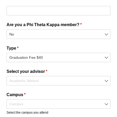
Degree/​Major/​Certificate - Please list program name and/
Are you a Phi Theta Kappa member?
(required)
*
Type
(required)
*
Select your advisor
(required)
*
Campus
(required)
*
Select the campus you attend