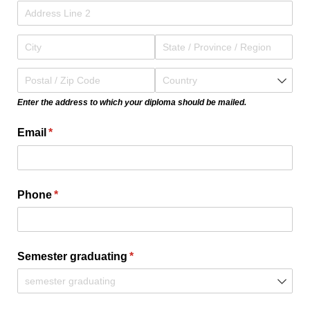
Enter the address to which your diploma should be mailed.
Email
(required)
*
Phone
(required)
*
Semester graduating
(required)
*