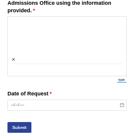
Admissions Office using the information
provided.
(required)
*
×
type
(Switch 
Date of Request
(required)
*
Submit