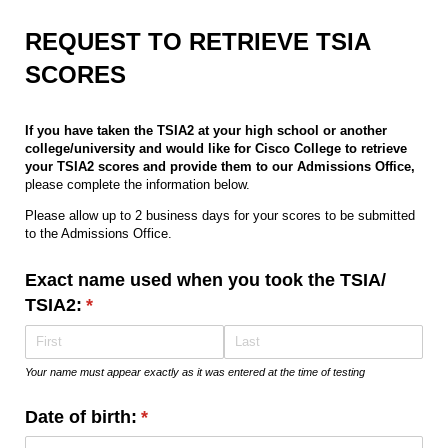
REQUEST TO RETRIEVE TSIA
SCORES
If you have taken the TSIA2 at your high school or another
college/university and would like for Cisco College to retrieve
your TSIA2 scores and provide them to our Admissions Office,
please complete the information below.
Please allow up to 2 business days for your scores to be submitted
to the Admissions Office.
Exact name used when you took the TSIA/​
TSIA2:
(required)
*
Your name must appear exactly as it was entered at the time of testing
Date of birth:
(required)
*