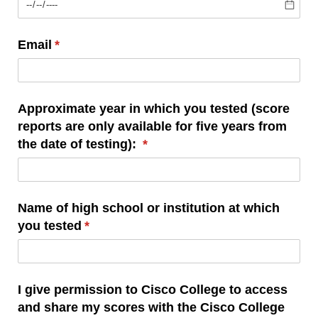
Email
(required)
*
Approximate year in which you tested (score
reports are only available for five years from
the date of testing):
(required)
*
Name of high school or institution at which
you tested
(required)
*
I give permission to Cisco College to access
and share my scores with the Cisco College