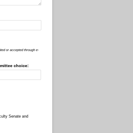
ited or accepted through e-
ittee choice:
culty Senate and