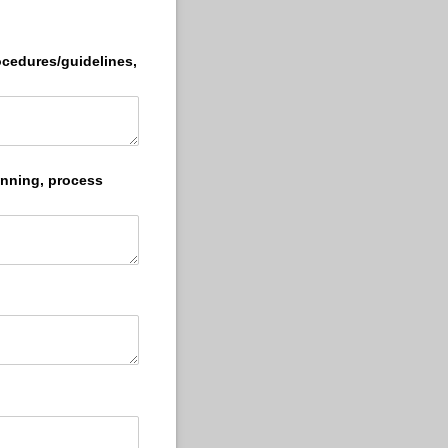
cedures/​guidelines,
lanning, process