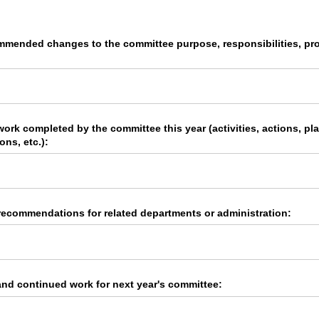
ommended changes to the committee purpose, responsibilities, pro
 work completed by the committee this year (activities, actions, p
ons, etc.):
recommendations for related departments or administration:
d continued work for next year's committee: