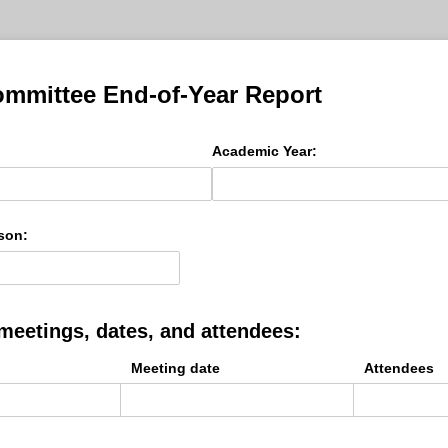
mmittee End-of-Year Report
Academic Year:
son:
l meetings, dates, and attendees:
Meeting date
Attendees