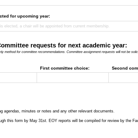
cted for upcoming year:
Committee requests for next academic year:
 only method for committee recommendations. Committee assignment requests will not be solic
First committee choice:
Second comm
ng agendas, minutes or notes and any other relevant documents.
gh this form by May 31st. EOY reports will be compiled for review by the Fa