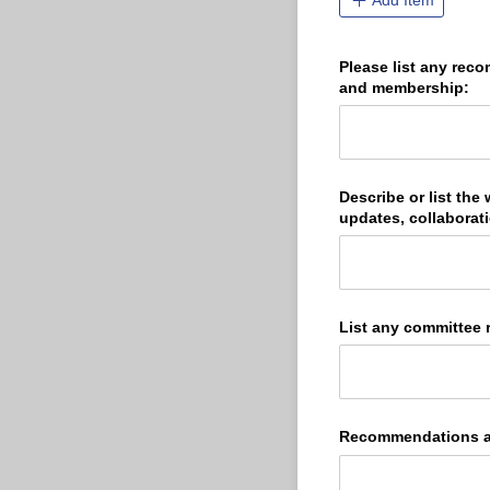
Add Item
Please list any rec
and membership:
Describe or list the
updates, collaborati
List any committee 
Recommendations an