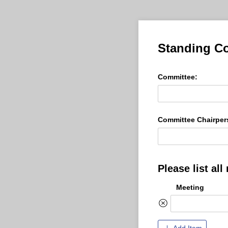
Standing Co
Committee:
Committee Chairper
Please list al
Meeting