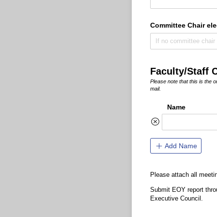
Committee Chair ele
Faculty/Staff 
Please note that this is the
mail.
Name
Add Name
Please attach all meeti
Submit EOY report throu
Executive Council.