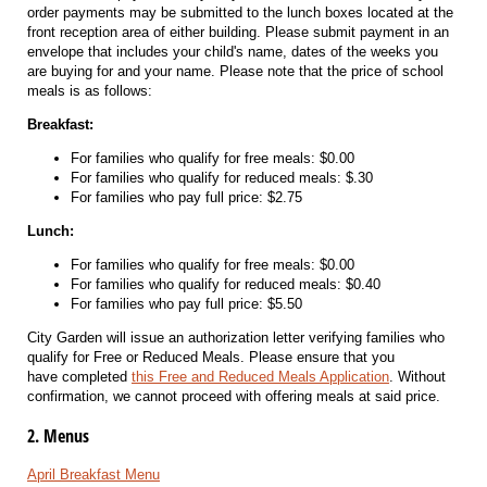
order payments may be submitted to the lunch boxes located at the
front reception area of either building. Please submit payment in an
envelope that includes your child's name, dates of the weeks you
are buying for and your name. Please note that the price of school
meals is as follows:
Breakfast:
For families who qualify for free meals: $0.00
For families who qualify for reduced meals: $.30
For families who pay full price: $2.75
Lunch:
For families who qualify for free meals: $0.00
For families who qualify for reduced meals: $0.40
For families who pay full price: $5.50
City Garden will issue an authorization letter verifying families who
qualify for Free or Reduced Meals. Please ensure that you
have completed
this Free and Reduced Meals Application
. Without
confirmation, we cannot proceed with offering meals at said price.
2. Menus
April Breakfast Menu