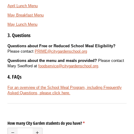
April Lunch Menu
May Breakfast Menu
May Lunch Menu
3. Questions
Questions about Free or Reduced School Meal Eligibility?
Please contact
PRIME@citygardenschool.org
Questions about the menu and meals provided?
Please contact
Mary Swofford at
foodservice@citygardenschool.org
.
4. FAQs
For an overview of the School Meal Program, including Frequently
Asked Questions, please click here.
How many City Garden students do you have?
(required)
*