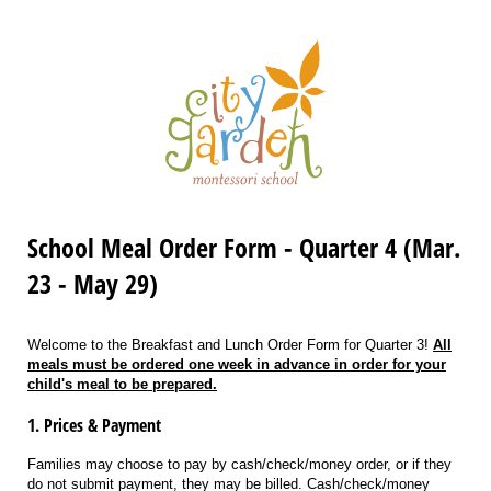
School Meal Order Form - Quarter 4 (Mar.
23 - May 29)
Welcome to the Breakfast and Lunch Order Form for Quarter 3!
All
meals must be ordered one week in advance in order for your
child's meal to be prepared.
1. Prices & Payment
Families may choose to pay by cash/check/money order, or if they
do not submit payment, they may be billed. Cash/check/money