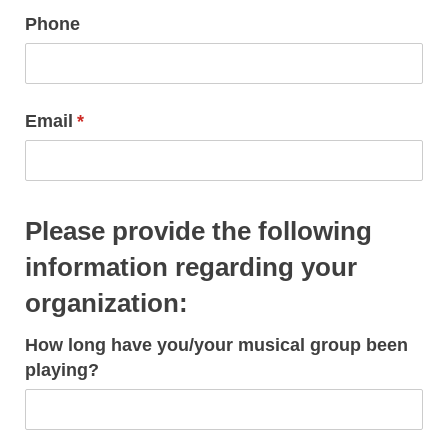
Phone
Email
(required)
*
Please provide the following
information regarding your
organization:
How long have you/​your musical group been
playing?