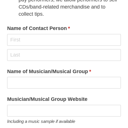
CDs/band-related merchandise and to
collect tips.
Name of Contact Person
(required)
*
Name of Musician/​Musical Group
(required)
*
Musician/​Musical Group Website
Including a music sample if available