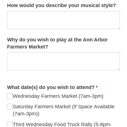
How would you describe your musical style?
Why do you wish to play at the Ann Arbor
Farmers Market?
What date(s) do you wish to attend?
(required)
*
Wednesday Farmers Market (7am-3pm)
Saturday Farmers Market (If Space Available
(7am-3pm))
Third Wednesday Food Truck Rally (5-8pm-