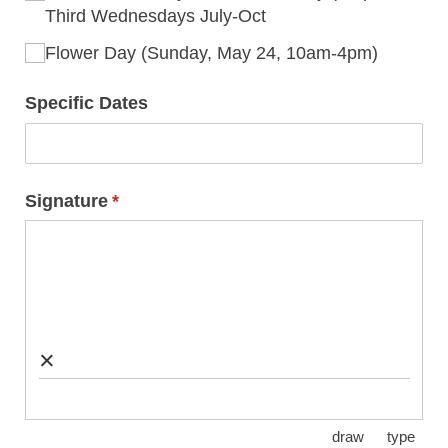
Third Wednesdays July-Oct
Flower Day (Sunday, May 24, 10am-4pm)
Specific Dates
Signature
(required)
*
×
draw
type