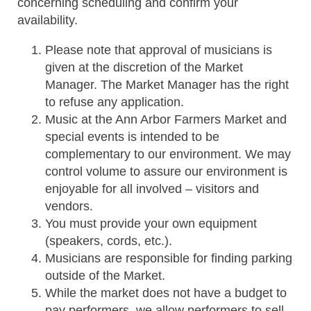
concerning scheduling and confirm your
availability.
Please note that approval of musicians is
given at the discretion of the Market
Manager. The Market Manager has the right
to refuse any application.
Music at the Ann Arbor Farmers Market and
special events is intended to be
complementary to our environment. We may
control volume to assure our environment is
enjoyable for all involved – visitors and
vendors.
You must provide your own equipment
(speakers, cords, etc.).
Musicians are responsible for finding parking
outside of the Market.
While the market does not have a budget to
pay performers, we allow performers to sell