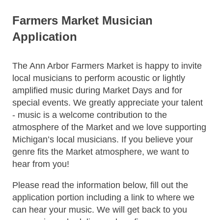
Farmers Market Musician
Application
The Ann Arbor Farmers Market is happy to invite
local musicians to perform acoustic or lightly
amplified music during Market Days and for
special events. We greatly appreciate your talent
- music is a welcome contribution to the
atmosphere of the Market and we love supporting
Michigan’s local musicians. If you believe your
genre fits the Market atmosphere, we want to
hear from you!
Please read the information below, fill out the
application portion including a link to where we
can hear your music. We will get back to you