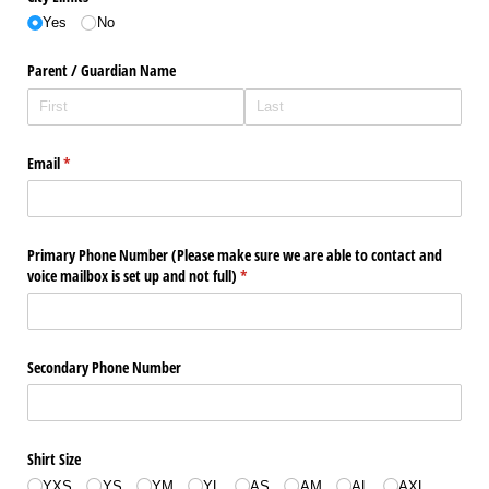
Yes
No
Parent /​ Guardian Name
Email
(required)
*
Primary Phone Number (Please make sure we are able to contact and
voice mailbox is set up and not full)
(required)
*
Secondary Phone Number
Shirt Size
YXS
YS
YM
YL
AS
AM
AL
AXL