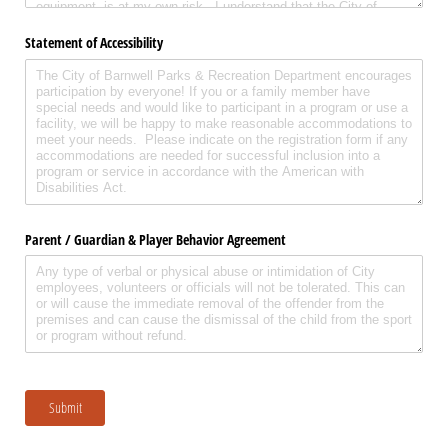
Statement of Accessibility
Parent /​ Guardian & Player Behavior Agreement
Submit