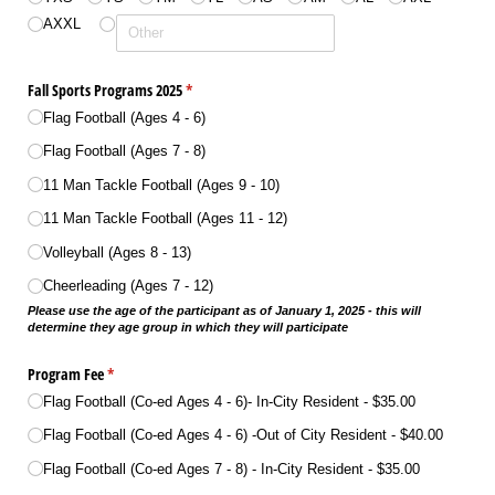
AXXL
Fall Sports Programs 2025
(required)
*
Flag Football (Ages 4 - 6)
Flag Football (Ages 7 - 8)
11 Man Tackle Football (Ages 9 - 10)
11 Man Tackle Football (Ages 11 - 12)
Volleyball (Ages 8 - 13)
Cheerleading (Ages 7 - 12)
Please use the age of the participant as of January 1, 2025 - this will
determine they age group in which they will participate
Program Fee
(required)
*
Flag Football (Co-ed Ages 4 - 6)- In-City Resident
$35.00
Flag Football (Co-ed Ages 4 - 6) -Out of City Resident
$40.00
Flag Football (Co-ed Ages 7 - 8) - In-City Resident
$35.00