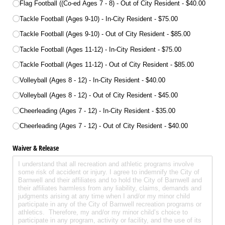
Flag Football ((Co-ed Ages 7 - 8) - Out of City Resident
$40.00
Tackle Football (Ages 9-10) - In-City Resident
$75.00
Tackle Football (Ages 9-10) - Out of City Resident
$85.00
Tackle Football (Ages 11-12) - In-City Resident
$75.00
Tackle Football (Ages 11-12) - Out of City Resident
$85.00
Volleyball (Ages 8 - 12) - In-City Resident
$40.00
Volleyball (Ages 8 - 12) - Out of City Resident
$45.00
Cheerleading (Ages 7 - 12) - In-City Resident
$35.00
Cheerleading (Ages 7 - 12) - Out of City Resident
$40.00
Waiver & Release