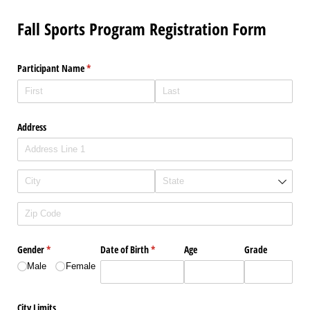
Fall Sports Program Registration Form
Participant Name
(required)
*
Address
Gender
(required)
*
Date of Birth
(required)
*
Age
Grade
Male
Female
City Limits