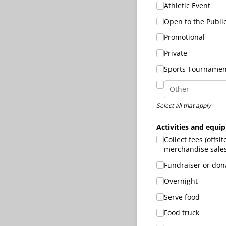
Athletic Event
Open to the Publi
Promotional
Private
Sports Tournamen
Select all that apply
Activities and equi
Collect fees (offsit
merchandise sales,
Fundraiser or dona
Overnight
Serve food
Food truck