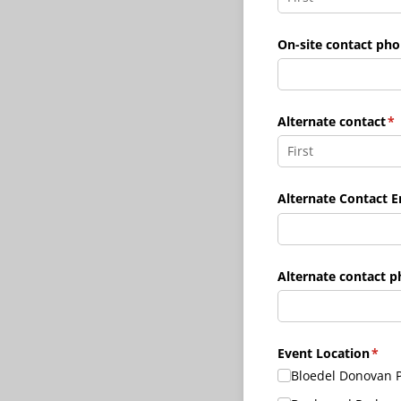
On-site contact ph
Alternate contact
(r
*
Alternate Contact E
Alternate contact 
Event Location
(requ
*
Bloedel Donovan 