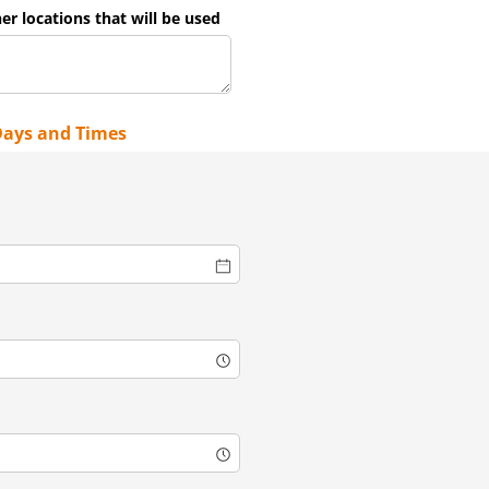
her locations that will be used
Days and Times
)
quired)