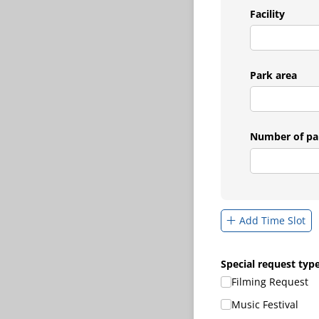
Facility
Park area
Number of par
Add Time Slot
Special request typ
Filming Request
Music Festival