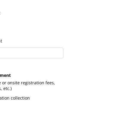
c
t
pment
e or onsite registration fees,
 etc.)
tion collection