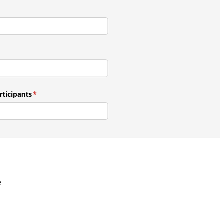
ticipants
(required)
*
e