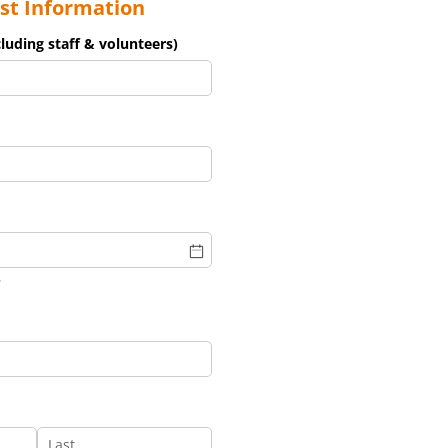
st Information
luding staff & volunteers)
d)
)
uired)