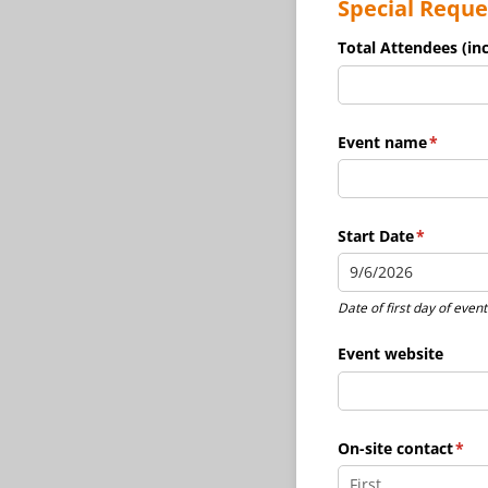
Special Reque
Total Attendees (inc
Event name
(require
*
Start Date
(required
*
Date of first day of event
Event website
On-site contact
(req
*