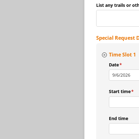
List any trails or ot
Special Request 
Time Slot 1
Date
(required
*
Start time
(re
*
End time