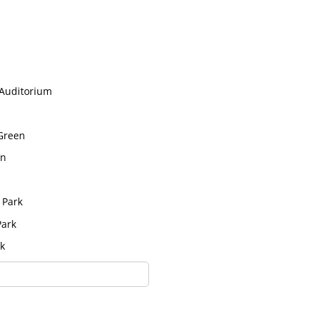
 Auditorium
 Green
in
 Park
Park
k