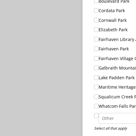
Boulevard Park
Cordata Park
Cornwall Park
Elizabeth Park
Fairhaven Library
Fairhaven Park
Fairhaven Village
Galbraith Mounta
Lake Padden Park
Maritime Heritage
Squalicum Creek 
Whatcom Falls Par
Select all that apply