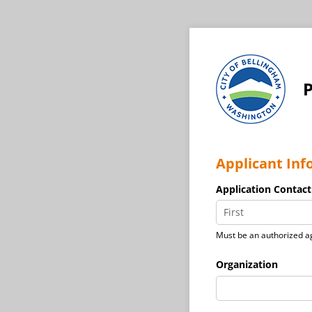
P
Applicant Inf
Application Contact
Must be an authorized ag
Organization