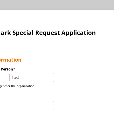
ark Special Request Application
ormation
 Person
(required)
*
ent for the organization