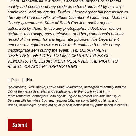
City of Bennettsville 's events , I accept full responsibility for the
quality and condition of any products offered and sold by me, my
employees, and my agents. Further, I hereby grant full permission to
the City of Bennettsville, Marlboro Chamber of Commerce, Marlboro
County government, State of South Carolina, and/or agents
authorized by them, to use any photographs, videotapes, motion
pictures, recordings, press releases, or other promotional/publicity
record of this event for any legitimate purpose. The Department
reserves the right to ask a vendor to discontinue the sale of any
inappropriate item during the event. THE DEPARTMENT
RESERVES THE RIGHT TO LIMIT CERTAIN TYPES OF
VENDORS. THE DEPARTMENT RESERVES THE RIGHT TO
REJECT OR ACCEPT APPLICATIONS.
Choice
Yes
No
By Indicating "Yes" above, I have read, understand, and agree to comply with the
City of Bennettsville's rules and regulations. I further confirm that I, my
representatives, employees, and agents, agree to protect and hold the City of
Bennettsville harmless from any responsibility, personal liability, claims, and
losses, or damages arising out of, or in conjunction with my participation in events.
Submit