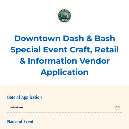
Downtown Dash & Bash
Special Event Craft, Retail
& Information Vendor
Application
Date of Application
Name of Event