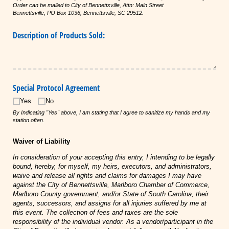
Order can be mailed to City of Bennettsville, Attn: Main Street
Bennettsville,
PO
Box 1036, Bennettsville, SC 29512.
Description of Products Sold:
Special Protocol Agreement
Yes
No
By Indicating "Yes" above, I am stating that I agree to sanitize my hands and my
station often.
Waiver of Liability
In consideration of your accepting this entry, I intending to be legally
bound, hereby, for myself, my heirs, executors, and administrators,
waive and release all rights and claims for damages I may have
against the City of Bennettsville, Marlboro Chamber of Commerce,
Marlboro County government, and/or State of South Carolina, their
agents, successors, and assigns for all injuries suffered by me at
this event. The collection of fees and taxes are the sole
responsibility of the individual vendor. As a vendor/participant in the