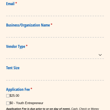
Email
(required)
*
Business/​Organization Name
(required)
*
Vendor Type
(required)
*
Tent Size
Application Fee
(required)
*
$25.00
$0 - Youth Entrepreneur
Application Fee is due prior to or on day of event.
Cash, Check or Money