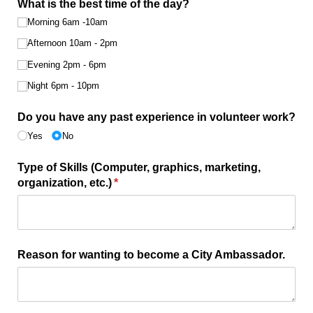
What is the best time of the day?
Morning 6am -10am
Afternoon 10am - 2pm
Evening 2pm - 6pm
Night 6pm - 10pm
Do you have any past experience in volunteer work?
Yes
No
Type of Skills (Computer, graphics, marketing,
organization, etc.)
(required)
*
Reason for wanting to become a City Ambassador.