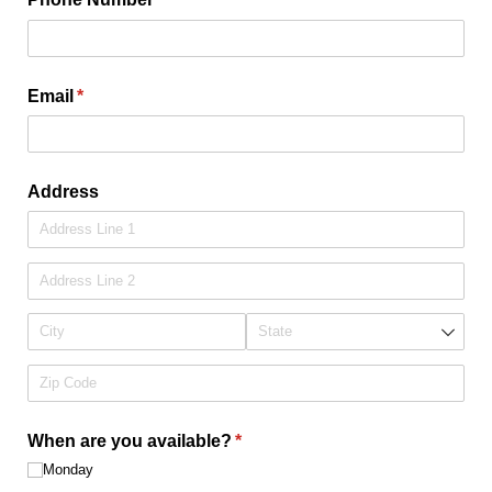
Email
(required)
*
Address
When are you available?
(required)
*
Monday