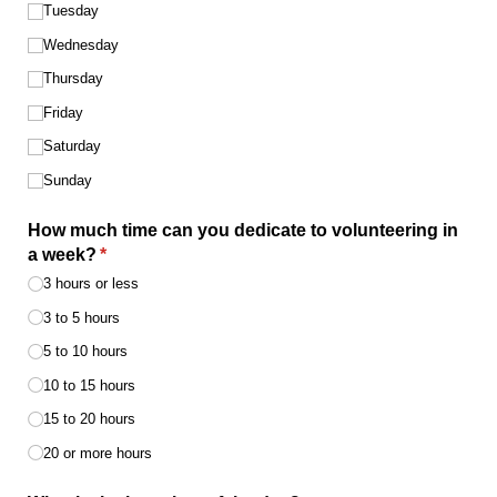
Tuesday
Wednesday
Thursday
Friday
Saturday
Sunday
How much time can you dedicate to volunteering in
a week?
(required)
*
3 hours or less
3 to 5 hours
5 to 10 hours
10 to 15 hours
15 to 20 hours
20 or more hours