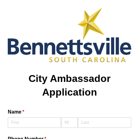
City Ambassador
Application
Name
(required)
*
Phone Number
(required)
*