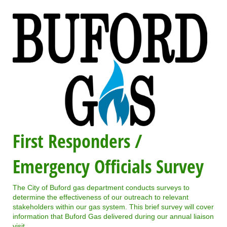
First Responders /
Emergency Officials Survey
The City of Buford gas department conducts surveys to
determine the effectiveness of our outreach to relevant
stakeholders within our gas system. This brief survey will cover
information that Buford Gas delivered during our annual liaison
visit.