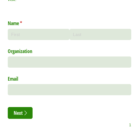
Name
(required)
*
Organization
Email
Next