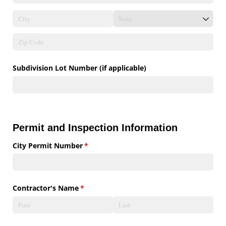
Subdivision Lot Number (if applicable)
Permit and Inspection Information
City Permit Number
(required)
*
Contractor's Name
(required)
*