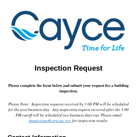
Inspection Request
Please complete the form below and submit your request for a building
inspection.
Please Note: Inspection requests received by 3:00 PM will be scheduled
for the next business day. Any inspection request received after the 3:00
PM cutoff will be scheduled two business days out. Please email
inspections@caycesc.gov
for inspection results.