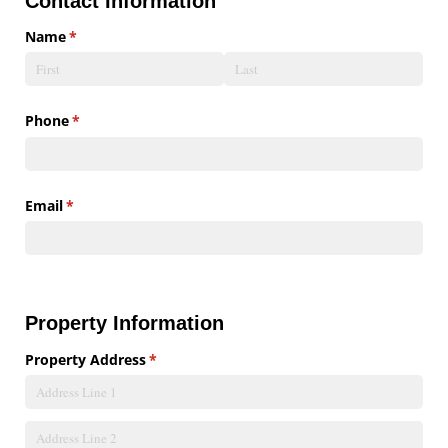
Contact Information
Name
(required)
*
Phone
(required)
*
Email
(required)
*
Property Information
Property Address
(required)
*