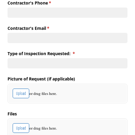
Contractor's Phone
(required)
*
Contractor's Email
(required)
*
Type of Inspection Requested:
(required)
*
Picture of Request (if applicable)
Upload
or drag files here.
Files
Upload
or drag files here.