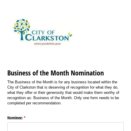
Business of the Month Nomination
The Business of the Month is for any business located within the
City of Clarkston that is deserving of recognition for what they do,
what they offer or their generosity that would make them worthy of
recognition as: Business of the Month. Only one form needs to be
completed per recommendation.
Nominee:
(required)
*