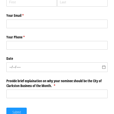
Your Email
(required)
*
Your Phone
(required)
*
Date
Provide brief explaination on why your nominee should be the City of
Clarkston Business of the Month.
(required)
*
Submit