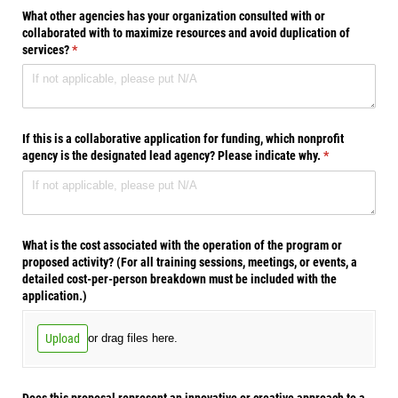
What other agencies has your organization consulted with or
collaborated with to maximize resources and avoid duplication of
services?
(required)
*
If this is a collaborative application for funding, which nonprofit
agency is the designated lead agency? Please indicate why.
(required)
*
What is the cost associated with the operation of the program or
proposed activity? (For all training sessions, meetings, or events, a
detailed cost-per-person breakdown must be included with the
application.)
Upload
or drag files here.
Does this proposal represent an innovative or creative approach to a