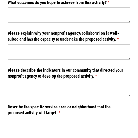
What outcomes do you hope to achieve from this activity?
(required)
*
Please explain why your nonprofit agency/​collaboration is well-
suited and has the capacity to undertake the proposed activity.
(required)
*
Please describe the indicators in our community that directed your
nonprofit agency to develop the proposed activity.
(required)
*
Describe the specific service area or neighborhood that the
proposed activity will target.
(required)
*