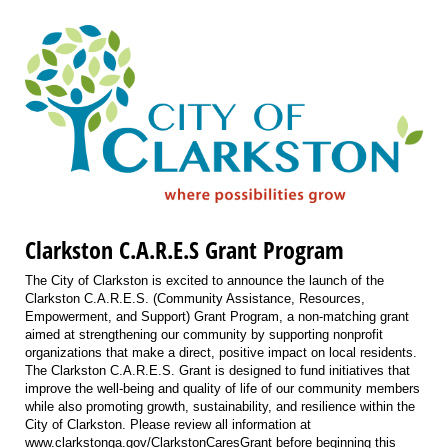
Clarkston C.A.R.E.S Grant Program
The City of Clarkston is excited to announce the launch of the
Clarkston C.A.R.E.S. (Community Assistance, Resources,
Empowerment, and Support) Grant Program, a non-matching grant
aimed at strengthening our community by supporting nonprofit
organizations that make a direct, positive impact on local residents.
The Clarkston C.A.R.E.S. Grant is designed to fund initiatives that
improve the well-being and quality of life of our community members
while also promoting growth, sustainability, and resilience within the
City of Clarkston. Please review all information at
www.clarkstonga.gov/ClarkstonCaresGrant before beginning this