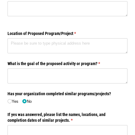
Location of Proposed Program/​Project
(required)
*
What is the goal of the proposed activity or program?
(required)
*
Has your organization completed similar programs/​projects?
Yes
No
If yes was answered, please list the names, locations, and
completion dates of similar projects.
(required)
*