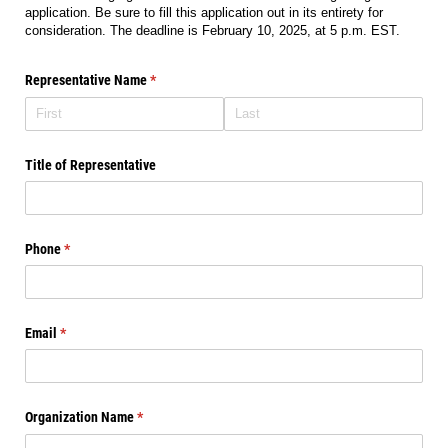
application. Be sure to fill this application out in its entirety for
consideration. The deadline is February 10, 2025, at 5 p.m. EST.
Representative Name
(required)
*
Title of Representative
Phone
(required)
*
Email
(required)
*
Organization Name
(required)
*