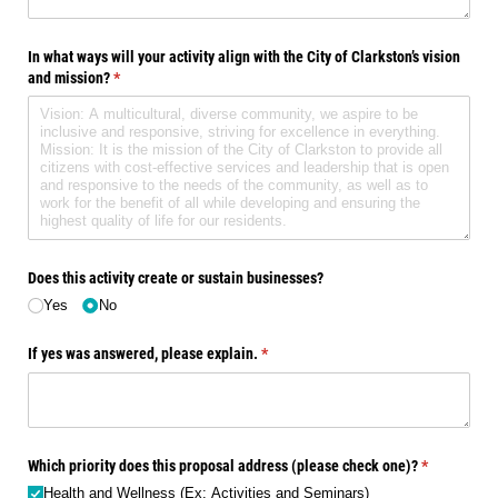
In what ways will your activity align with the City of Clarkston’s vision
and mission?
(required)
*
Does this activity create or sustain businesses?
Yes
No
If yes was answered, please explain.
(required)
*
Which priority does this proposal address (please check one)?
(required)
*
Health and Wellness (Ex: Activities and Seminars)