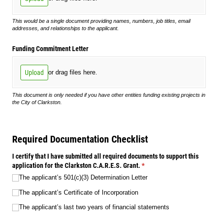
This would be a single document providing names, numbers, job titles, email
addresses, and relationships to the applicant.
Funding Commitment Letter
Upload
or drag files here.
This document is only needed if you have other entities funding existing projects in
the City of Clarkston.
Required Documentation Checklist
I certify that I have submitted all required documents to support this
application for the Clarkston C.A.R.E.S. Grant.
(required)
*
The applicant’s 501(c)(3) Determination Letter
The applicant’s Certificate of Incorporation
The applicant’s last two years of financial statements