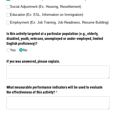
Social Adjustment (Ex: Housing, Resettlement)
Education (Ex: ESL, Information on Immigration)
Employment (Ex: Job Training, Job Readiness, Resume Building)
Is this activity targeted at a particular population (e.g., elderly,
disabled, youth, veterans, unemployed or under-employed, limited
English proficiency)?
Yes
No
If yes was answered, please explain.
What measurable performance indicators will be used to evaluate
the effectiveness of this activity?
(required)
*