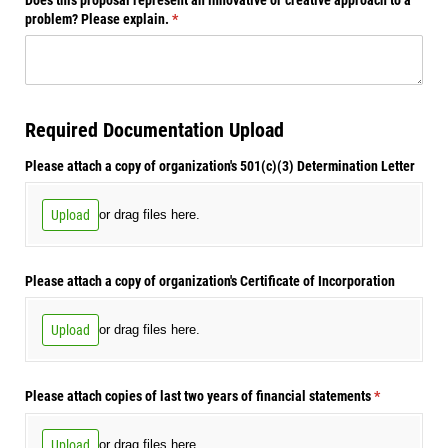
problem? Please explain.
(required)
*
Required Documentation Upload
Please attach a copy of organization's 501(c)(3) Determination Letter
Upload
or drag files here.
Please attach a copy of organization's Certificate of Incorporation
Upload
or drag files here.
Please attach copies of last two years of financial statements
(required)
*
Upload
or drag files here.