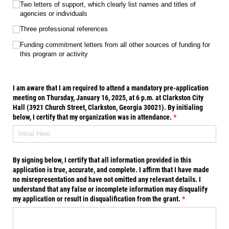
Two letters of support, which clearly list names and titles of
agencies or individuals
Three professional references
Funding commitment letters from all other sources of funding for
this program or activity
I am aware that I am required to attend a mandatory pre-application
meeting on Thursday, January 16, 2025, at 6 p.m. at Clarkston City
Hall (3921 Church Street, Clarkston, Georgia 30021). By initialing
below, I certify that my organization was in attendance.
(required)
*
By signing below, I certify that all information provided in this
application is true, accurate, and complete. I affirm that I have made
no misrepresentation and have not omitted any relevant details. I
understand that any false or incomplete information may disqualify
my application or result in disqualification from the grant.
(required)
*