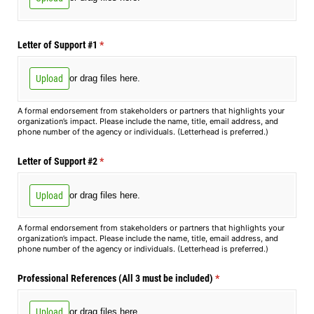
Letter of Support #1
(required)
*
Upload
or drag files here.
A formal endorsement from stakeholders or partners that highlights your
organization’s impact. Please include the name, title, email address, and
phone number of the agency or individuals. (Letterhead is preferred.)
Letter of Support #2
(required)
*
Upload
or drag files here.
A formal endorsement from stakeholders or partners that highlights your
organization’s impact. Please include the name, title, email address, and
phone number of the agency or individuals. (Letterhead is preferred.)
Professional References (All 3 must be included)
(required)
*
Upload
or drag files here.