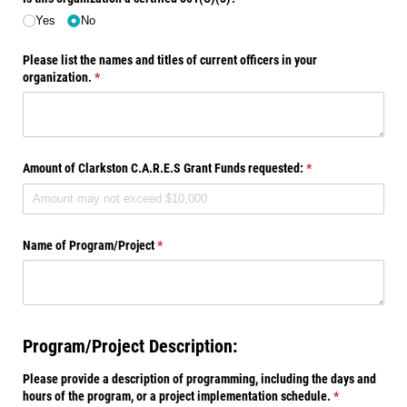
Yes
No
Please list the names and titles of current officers in your
organization.
(required)
*
Amount of Clarkston C.A.R.E.S Grant Funds requested:
(required)
*
Name of Program/​Project
(required)
*
Program/Project Description:
Please provide a description of programming, including the days and
hours of the program, or a project implementation schedule.
(required)
*