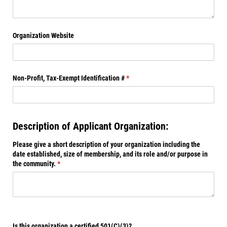
Organization Website
Non-Profit, Tax-Exempt Identification #
(required)
*
Description of Applicant Organization:
Please give a short description of your organization including the
date established, size of membership, and its role and/​or purpose in
the community.
(required)
*
Is this organization a certified 501(C)(3)?