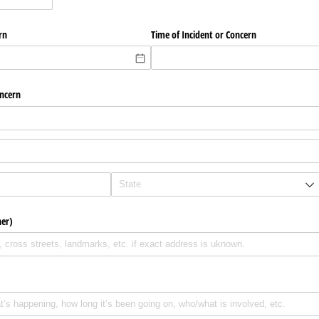
rn
Time of Incident or Concern
oncern
her)