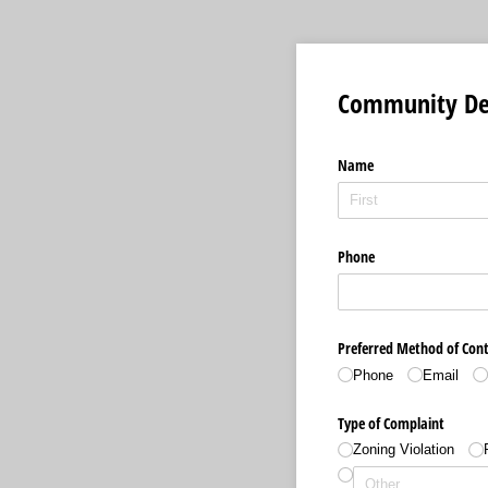
Community De
Name
Phone
Preferred Method of Con
Phone
Email
Type of Complaint
Zoning Violation