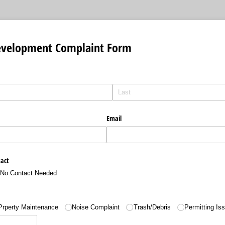
velopment Complaint Form
Email
tact
No Contact Needed
Prperty Maintenance
Noise Complaint
Trash/​Debris
Permitting Is