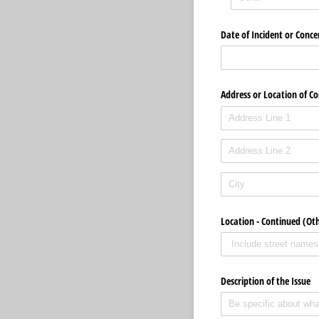
Date of Incident or Conce
Address or Location of C
Location - Continued (Ot
Description of the Issue