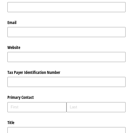
Email
Website
Tax Payer Identification Number
Primary Contact
Title