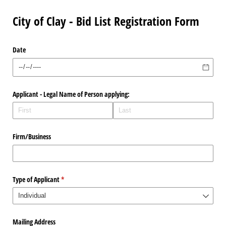
City of Clay - Bid List Registration Form
Date
Applicant - Legal Name of Person applying:
Firm/​Business
Type of Applicant
(required)
*
Mailing Address