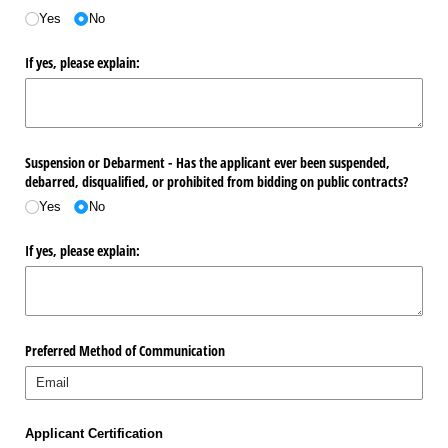
Yes
No
If yes, please explain:
Suspension or Debarment - Has the applicant ever been suspended,
debarred, disqualified, or prohibited from bidding on public contracts?
Yes
No
If yes, please explain:
Preferred Method of Communication
Applicant Certification