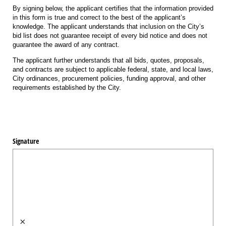
By signing below, the applicant certifies that the information provided
in this form is true and correct to the best of the applicant’s
knowledge. The applicant understands that inclusion on the City’s
bid list does not guarantee receipt of every bid notice and does not
guarantee the award of any contract.
The applicant further understands that all bids, quotes, proposals,
and contracts are subject to applicable federal, state, and local laws,
City ordinances, procurement policies, funding approval, and other
requirements established by the City.
Signature
×