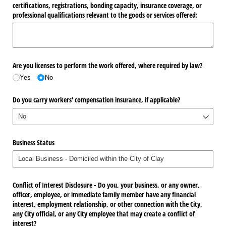
certifications, registrations, bonding capacity, insurance coverage, or
professional qualifications relevant to the goods or services offered:
Are you licenses to perform the work offered, where required by law?
Yes
No
Do you carry workers' compensation insurance, if applicable?
Business Status
Conflict of Interest Disclosure - Do you, your business, or any owner,
officer, employee, or immediate family member have any financial
interest, employment relationship, or other connection with the City,
any City official, or any City employee that may create a conflict of
interest?