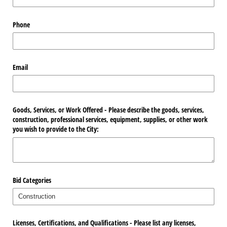
Phone
Email
Goods, Services, or Work Offered - Please describe the goods, services,
construction, professional services, equipment, supplies, or other work
you wish to provide to the City:
Bid Categories
Licenses, Certifications, and Qualifications - Please list any licenses,