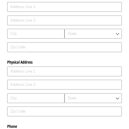
Physical Address
Phone