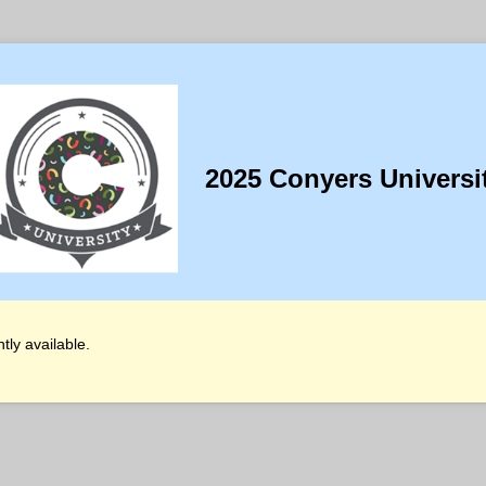
2025 Conyers Universi
tly available.