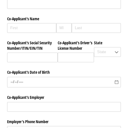
Co-Applicant's Name
Co-Applicant's Social Security
Co-Applicant's Driver's
State
Number/​ITIN/​EIN/​TIN
License Number
Co-Applicant's Date of Birth
Co-Applicant's Employer
Employer's Phone Number