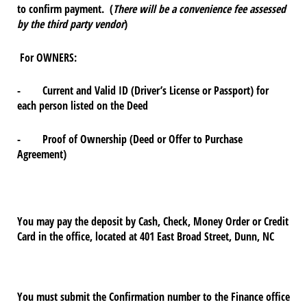
to confirm payment. (
There will be a convenience fee assessed
by the third party vendor
)
For OWNERS:
- Current and Valid ID (Driver’s License or Passport) for
each person listed on the Deed
- Proof of Ownership (Deed or Offer to Purchase
Agreement)
You may pay the deposit by Cash, Check, Money Order or Credit
Card in the office, located at 401 East Broad Street, Dunn, NC
You must submit the Confirmation number to the Finance office