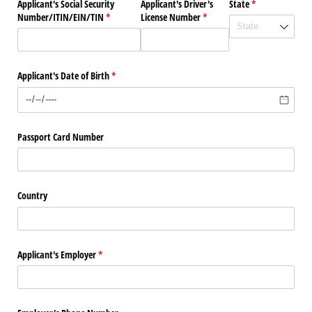
Applicant's Social Security
Applicant's Driver's
State
(required)
*
Number/​ITIN/​EIN/​TIN
(required)
*
License Number
(required)
*
Applicant's Date of Birth
(required)
*
Passport Card Number
Country
Applicant's Employer
(required)
*