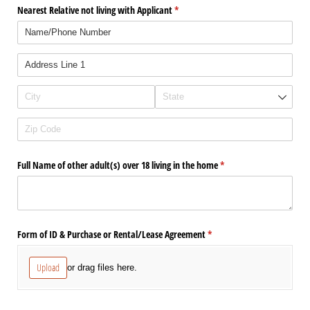
Nearest Relative not living with Applicant
(required)
*
Full Name of other adult(s) over 18 living in the home
(required)
*
Form of ID & Purchase or Rental/​Lease Agreement
(required)
*
Upload
or drag files here.