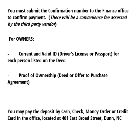
You must submit the Confirmation number to the Finance office
to confirm payment. (
There will be a convenience fee assessed
by the third party vendor
)
For OWNERS:
- Current and Valid ID (Driver’s License or Passport) for
each person listed on the Deed
- Proof of Ownership (Deed or Offer to Purchase
Agreement)
You may pay the deposit by Cash, Check, Money Order or Credit
Card in the office, located at 401 East Broad Street, Dunn, NC