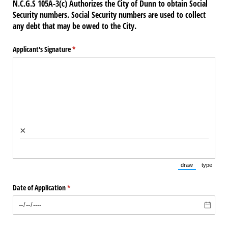
N.C.G.S 105A-3(c) Authorizes the City of Dunn to obtain Social
Security numbers. Social Security numbers are used to collect
any debt that may be owed to the City.
Applicant's Signature
(required)
*
×
draw
type
(Switch to draw
(Switch 
Date of Application
(required)
*