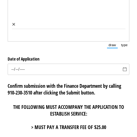
×
draw
type
(Switch to draw
(Switch 
Date of Application
Confirm submission with the Finance Department by calling
910-230-3510 after clicking the Submit button.
THE FOLLOWING MUST ACCOMPANY THE APPLICATION TO
ESTABLISH SERVICE:
> MUST PAY A TRANSFER FEE OF $25.00