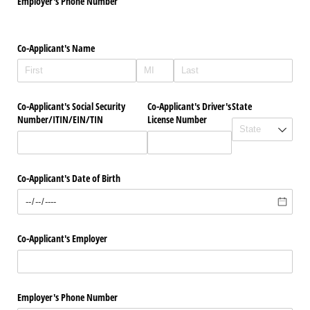
Employer's Phone Number
Co-Applicant's Name
Co-Applicant's Social Security
Co-Applicant's Driver's
State
Number/​ITIN/​EIN/​TIN
License Number
Co-Applicant's Date of Birth
Co-Applicant's Employer
Employer's Phone Number