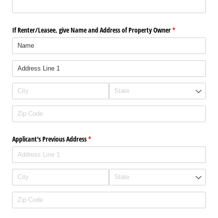
If Renter/​Leasee, give Name and Address of Property Owner
(required)
*
Applicant's Previous Address
(required)
*