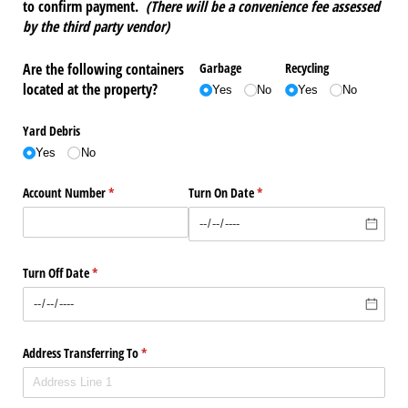
to confirm payment.
(There will be a convenience fee assessed
by the third party vendor)
Are the following containers
Garbage
Recycling
located at the property?
Yes
No
Yes
No
Yard Debris
Yes
No
Account Number
(required)
*
Turn On Date
(required)
*
Turn Off Date
(required)
*
Address Transferring To
(required)
*