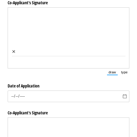
Co-Applicant's Signature
×
draw
type
(Switch to draw
(Switch 
Date of Application
Co-Applicant's Signature