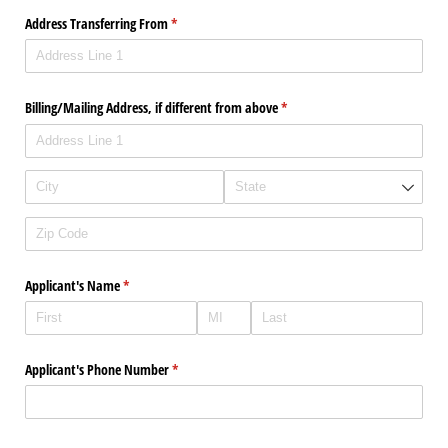
Address Transferring From
(required)
*
Billing/​Mailing Address, if different from above
(required)
*
Applicant's Name
(required)
*
Applicant's Phone Number
(required)
*