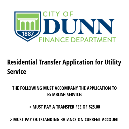
Residential Transfer Application for Utility
Service
THE FOLLOWING MUST ACCOMPANY THE APPLICATION TO
ESTABLISH SERVICE:
> MUST PAY A TRANSFER FEE OF $25.00
> MUST PAY OUTSTANDING BALANCE ON CURRENT ACCOUNT