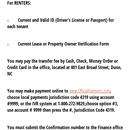
For RENTERS:
- Current and Valid ID (Driver’s License or Passport) for
each tenant
- Current Lease or Property Owner Verification Form
You may pay the transfer fee by Cash, Check, Money Order or
Credit Card in the office, located at 401 East Broad Street, Dunn,
NC
You may make payment online to
www.OfficialPayments.com
,
choose local payments jurisdiction code 4319 using account
#9999, or the IVR system at 1-800-272-9829,choose option #3,
use account # 9999 then press the #, Jurisdiction Code 4319.
You must submit the Confirmation number to the Finance office