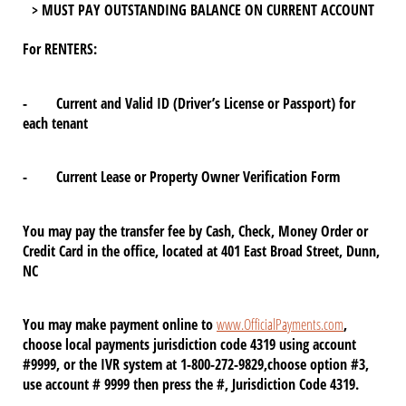
> MUST PAY OUTSTANDING BALANCE ON CURRENT ACCOUNT
For RENTERS:
- Current and Valid ID (Driver’s License or Passport) for
each tenant
- Current Lease or Property Owner Verification Form
You may pay the transfer fee by Cash, Check, Money Order or
Credit Card in the office, located at 401 East Broad Street, Dunn,
NC
You may make payment online to
www.OfficialPayments.com
,
choose local payments jurisdiction code 4319 using account
#9999, or the IVR system at 1-800-272-9829,choose option #3,
use account # 9999 then press the #, Jurisdiction Code 4319.