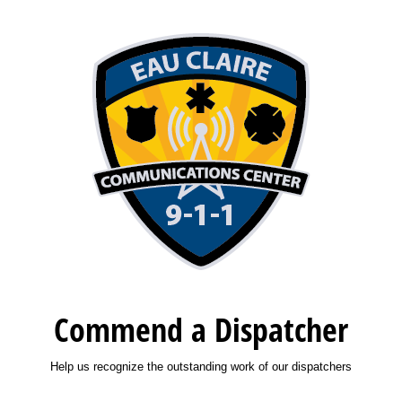
Commend a Dispatcher
Help us recognize the outstanding work of our dispatchers