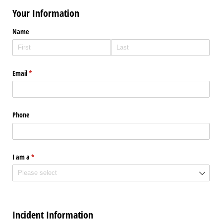
Your Information
Name
Email
(required)
*
Phone
I am a
(required)
*
Incident Information