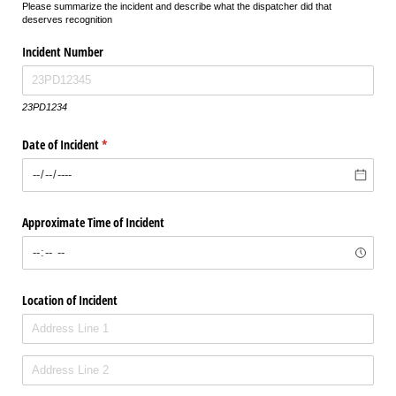
Please summarize the incident and describe what the dispatcher did that
deserves recognition
Incident Number
23PD1234
Date of Incident
(required)
*
Approximate Time of Incident
Location of Incident