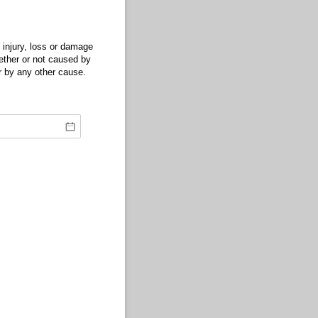
 injury, loss or damage
whether or not caused by
or by any other cause.
.)