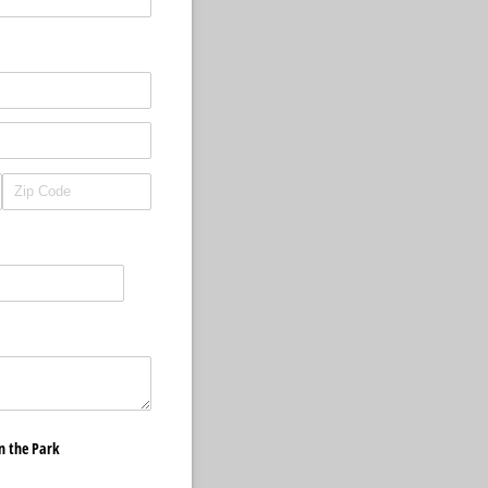
in the Park