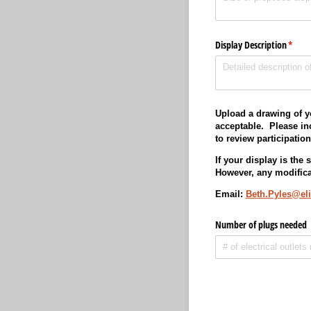
Display Description
(requi
*
Upload a drawing of y
acceptable. Please inc
to review participatio
If your display is the
However, any modifica
Email:
Beth.Pyles@el
Number of plugs needed