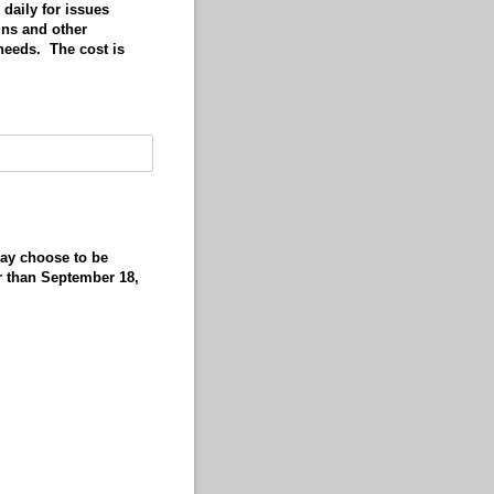
daily for issues
gns and other
needs. The cost is
may choose to be
er than September 18,