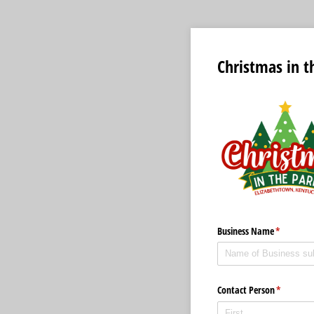
Christmas in t
Business Name
(required)
*
Contact Person
(required)
*