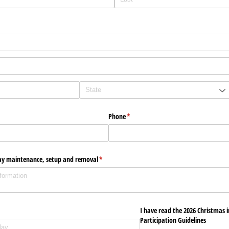
Phone
(required)
*
play maintenance, setup and removal
(required)
*
uired)
I have read the 2026 Christmas 
Participation Guidelines