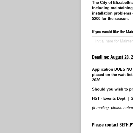
The City of Elizabeth
including maintaining 
installation problems
$200 for the season.
If you would like the Ma
Deadline: August 28, 
Application DOES NOT 
placed on the wait lis
2026
Should you wish to pri
HST - Events Dept | 
(if mailing, please subm
Please contact BETH.