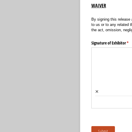
WAIVER
By signing this release
to us or to any related t
the act, omission, negli
Signature of Exhibitor
(re
*
×
Submit