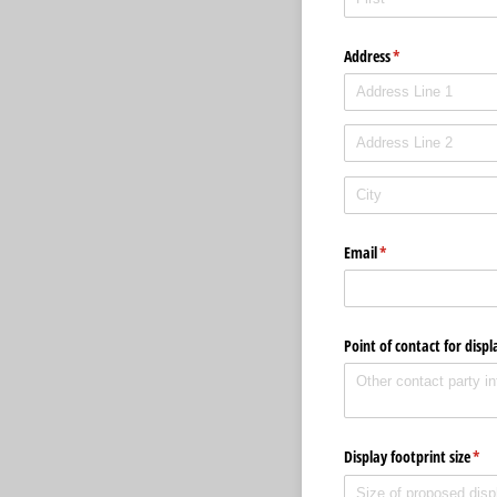
Address
(required)
*
Email
(required)
*
Point of contact for dis
Display footprint size
(req
*