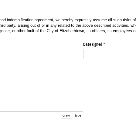
 and indemnification agreement, we hereby expressly assume all such risks of
hird party, arising out of or in any related to the above described activities, 
gence, or other fault of the City of Elizabethtown, its officers, its employees 
quired)
Date signed
(required)
*
draw
type
(Switch to drawing mode from type mode.)
(Switch to typing mode from draw mode