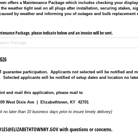
town offers a Maintenance Package which includes checking your display 
the weather tight seal on all plugs after installation, securing stakes, si
 caused by weather and informing you of outages and bulb replacement 
intenance Package, please indicate below and an invoice will be sent.
2026
guarantee participation. Applicants not selected will be notified and 
t. Selected applicants will be notified of setup dates and location no lat
nt and mail this application, please mail to
209 West Dixie Ave | Elizabethtown, KY 42701
it no later than 10 business days prior to insure timely delivery)
PYLES@ELIZABETHTOWNKY.GOV with questions or concerns.