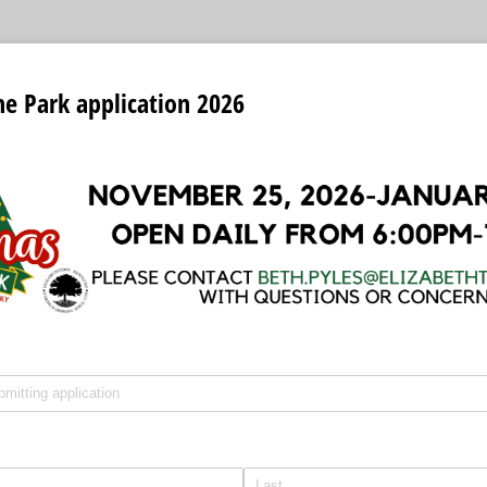
he Park application 2026