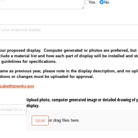
Yes
No
red)
our proposed display. Computer generated or photos are preferred, but 
lude a material list and how each part of display will be installed and 
n guidelines for specifications.
 same as previous year, please note in the display description, and no up
tions or changes must be uploaded for approval.
izabethtownky.gov
Upload photo, computer generated image or detailed drawing of y
display.
Upload
or drag files here.