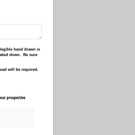
legible hand drawn is
staked down. Be sure
load will be required.
our prospective