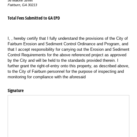
56 Malone Street
Fairburn, GA 30213
Total Fees Submitted to GA EPD
I,
,
hereby certify that I fully understand the provisions of the City of
Fairburn Erosion and Sediment Control Ordinance and Program, and
that I accept responsibility for carrying out the Erosion and Sediment
Control Requirements for the above referenced project as approved
by the City and will be held to the standards provided therein. I
further grant the right-of-entry onto this property, as described above,
to the City of Fairburn personnel for the purpose of inspecting and
monitoring for compliance with the aforesaid
Signature