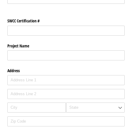
SWCC Certification #
Project Name
Address