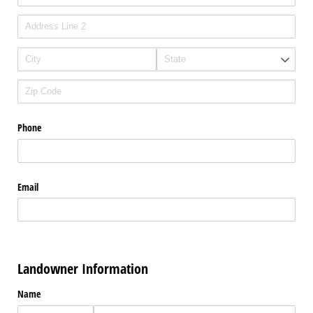
Phone
Email
Landowner Information
Name