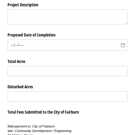
Project Description
Proposed Date of Completion
Total Acres
Disturbed Acres
Total Fees Submitted to the City of Fairburn
Mail payment to: City of Fairburn
attn: Community Development / Engineering