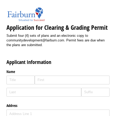
Application for Clearing & Grading Permit
Submit four (4) sets of plans and an electronic copy to
communitydevelopment@fairburn.com. Permit fees are due when
the plans are submitted.
Applicant Information
Name
Address