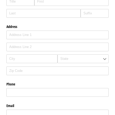
Address
Phone
Email