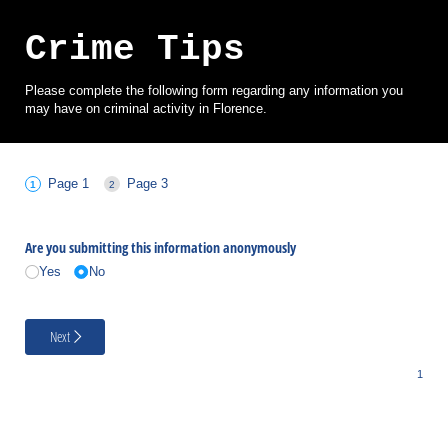
Crime Tips
Please complete the following form regarding any information you
may have on criminal activity in Florence.
Page 1
Page 3
Are you submitting this information anonymously
Yes
No
Next