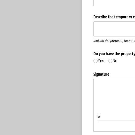
Describe the temporary e
Include the purpose, hours,
Do you have the property 
Yes
No
Signature
×