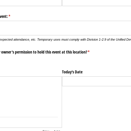
vent:
(required)
*
 expected attendance, etc. Temporary uses must comply with Division 1-2.9 of the Unified D
owner's permission to hold this event at this location?
(required)
*
Today's Date