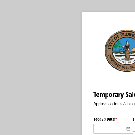
Temporary Sale
Application for a Zonin
Today's Date
(required)
*
T