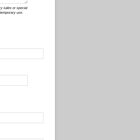
y sales or special
e temporary use.