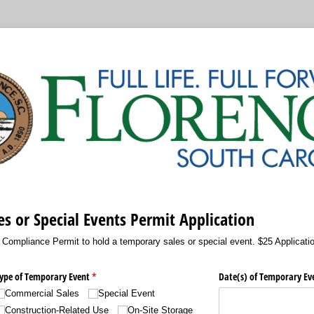
s or Special Events Permit Application
g Compliance Permit to hold a temporary sales or special event. $25 Applicati
ype of Temporary Event
(required)
*
Date(s) of Temporary Ev
Commercial Sales
Special Event
Construction-Related Use
On-Site Storage