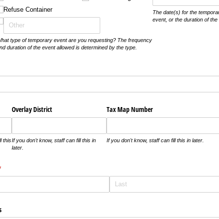
Refuse Container
The date(s) for the temporar
event, or the duration of th
hat type of temporary event are you requesting? The frequency
nd duration of the event allowed is determined by the type.
d)
Overlay District
Tax Map Number
l this
If you don't know, staff can fill this in
If you don't know, staff can fill this in later.
later.
required)
*
s