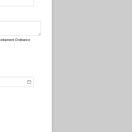
evelopment Ordinance.