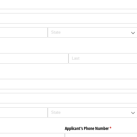
ed)
red)
Applicant's Phone Number
(required)
*