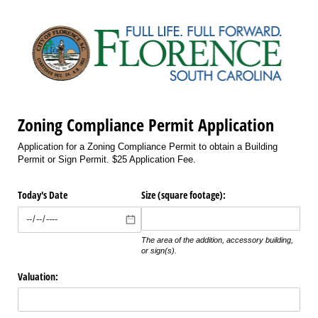
Zoning Compliance Permit Application
Application for a Zoning Compliance Permit to obtain a Building
Permit or Sign Permit. $25 Application Fee.
Today's Date
Size (square footage):
The area of the addition, accessory building,
or sign(s).
Valuation: