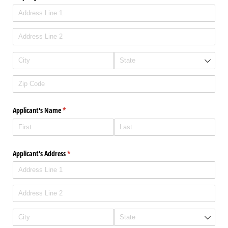
Applicant's Name
(required)
*
Applicant's Address
(required)
*