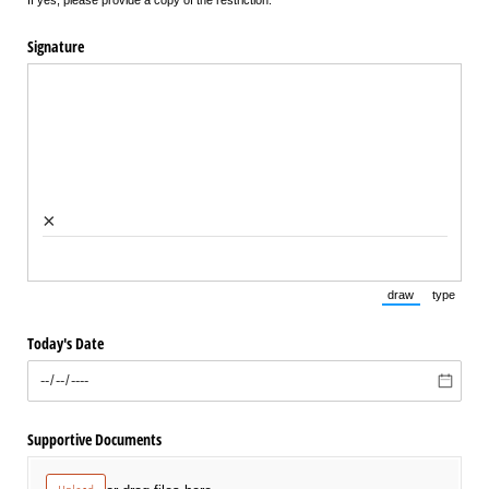
Signature
×
draw
type
(Switch to draw
(Switch 
Today's Date
Supportive Documents