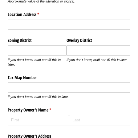
Approximate value of the alteration or sign(s).
Location Address
(required)
*
Zoning District
Overlay District
If you don't know, staff can fill this in
If you don't know, staff can fill this in later.
later.
Tax Map Number
If you don't know, staff can fill this in later.
Property Owner's Name
(required)
*
Property Owner's Address