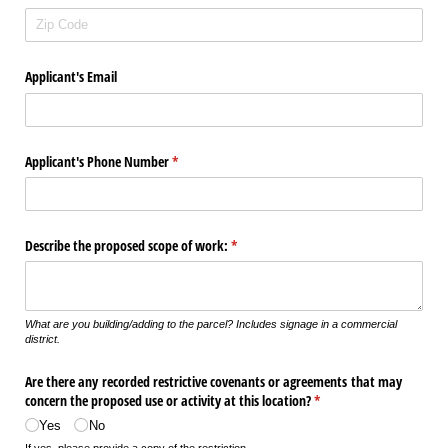
Applicant's Email
Applicant's Phone Number
(required)
*
Describe the proposed scope of work:
(required)
*
What are you building/adding to the parcel? Includes signage in a commercial
district.
Are there any recorded restrictive covenants or agreements that may
concern the proposed use or activity at this location?
(required)
*
Yes
No
If yes, please provide a copy of the restriction.