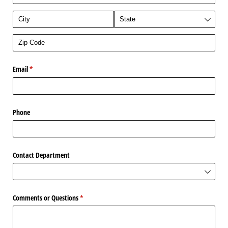
Email
(required)
*
Phone
Contact Department
Comments or Questions
(required)
*