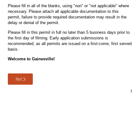
Please fill in all of the blanks, using "non" or "not applicable" where
necessary. Please attach all applicable documentation to this
permit, failure to provide required documentation may result in the
delay or denial of the permit.
Please fill in this permit in full no later than 5 business days prior to
the first day of filming. Early application submissions is
recommended, as all permits are issued on a first-come, first served
basis.
Welcome to Gainesville!
Next