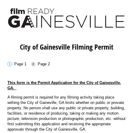
City of Gainesville Filming Permit
Page 1
Page 2
This form is the Permit Application for the City of Gainesville,
GA.
A filming permit is required for any filming activity taking place
withing the City of Gaineville, GA limits whether on public or provate
property. No person shall use any public or private property, building,
facilities, or residence of producing, taking or making any motion
picture, television production or photographic production, etc. without
first submitting this application and receiving the appropriate
approvals through the City of Gainesville, GA.