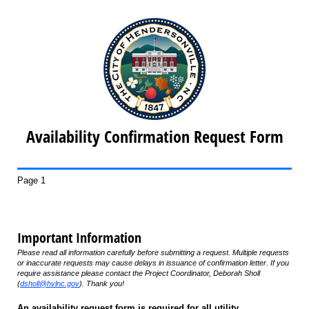
Availability Confirmation Request Form
Page 1
Important Information
Please read all information carefully before submitting a request. Multiple requests
or inaccurate requests may cause delays in issuance of confirmation letter. If you
require assistance please contact the Project Coordinator, Deborah Sholl
(
dsholl@hvlnc.gov
). Thank you!
An availability request form is required for all utility