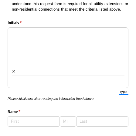
understand this request form is required for all utility extensions or
non-residential connections that meet the criteria listed above.
Initials
(required)
*
×
type
(Switch 
Please initial here after reading the information listed above.
Name
(required)
*