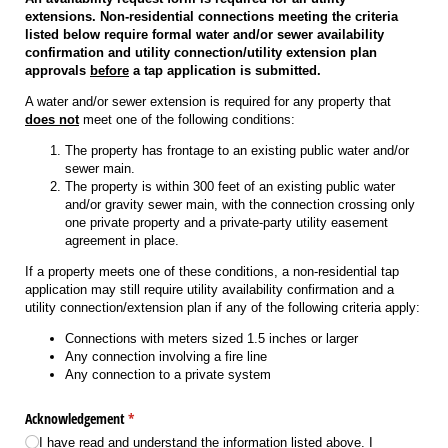
extensions. Non-residential connections meeting the criteria
listed below require formal water and/or sewer availability
confirmation and utility connection/utility extension plan
approvals
before
a tap application is submitted.
A water and/or sewer extension is required for any property that
does not
meet one of the following conditions:
The property has frontage to an existing public water and/or
sewer main.
The property is within 300 feet of an existing public water
and/or gravity sewer main, with the connection crossing only
one private property and a private-party utility easement
agreement in place.
If a property meets one of these conditions, a non-residential tap
application may still require utility availability confirmation and a
utility connection/extension plan if any of the following criteria apply:
Connections with meters sized 1.5 inches or larger
Any connection involving a fire line
Any connection to a private system
Acknowledgement
(required)
*
I have read and understand the information listed above. I