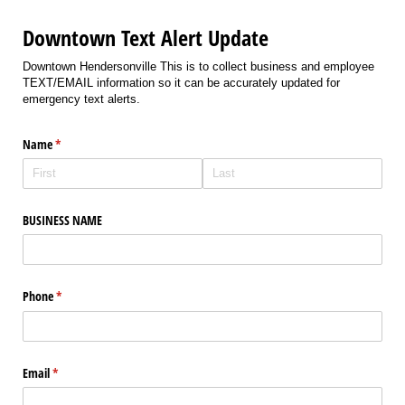
Downtown Text Alert Update
Downtown Hendersonville This is to collect business and employee
TEXT/EMAIL information so it can be accurately updated for
emergency text alerts.
Name
(required)
*
BUSINESS NAME
Phone
(required)
*
Email
(required)
*