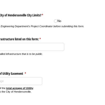
City of Hendersonville City Limits?
(required)
*
No
e Engineering Department's Project Coordinator before submitting this form.
frastructure listed on this form:
(required)
*
alled infrastructure that is to be public.
of Utility Easement
(required)
*
of the
total acreage of Utility
 the City of Hendersonville.