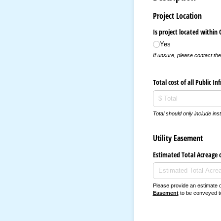
Project Location
Is project located within 
Yes
If unsure, please contact th
Total cost of all Public In
Total should only include inst
Utility Easement
Estimated Total Acreage 
Please provide an estimate 
Easement
to be conveyed to