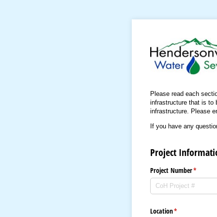
Please read each section 
infrastructure that is t
infrastructure. Please e
If you have any questio
Project Informati
Project Number
(required
*
Location
(required)
*