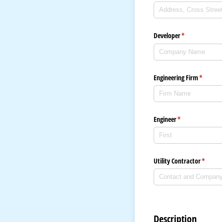
Developer
(required)
*
Engineering Firm
(require
*
Engineer
(required)
*
Utility Contractor
(requir
*
Description