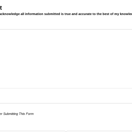
t
 acknowledge all information submitted is true and accurate to the best of my knowle
er Submitting This Form