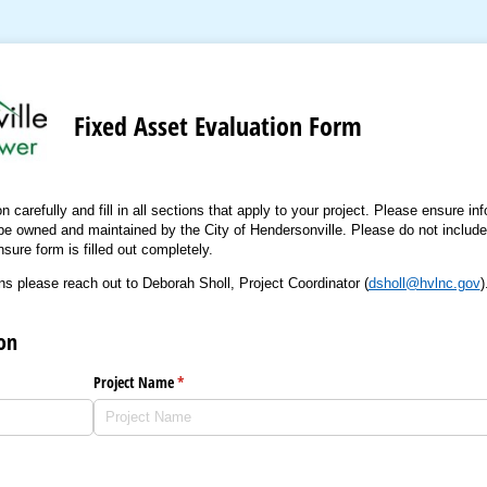
Fixed Asset Evaluation Form
carefully and fill in all sections that apply to your project. Please ensure info
o be owned and maintained by the City of Hendersonville. Please do not include
nsure form is filled out completely.
ns please reach out to Deborah Sholl, Project Coordinator (
dsholl@hvlnc.gov
)
on
)
Project Name
(required)
*