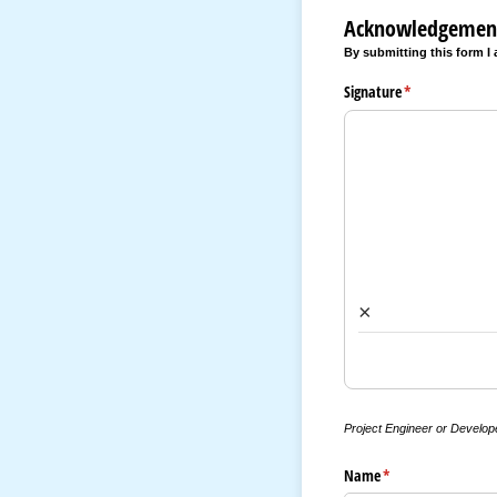
Acknowledgemen
By submitting this form I
Signature
(required)
*
×
Project Engineer or Develop
Name
(required)
*