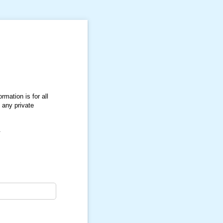
rmation is for all
 any private
.