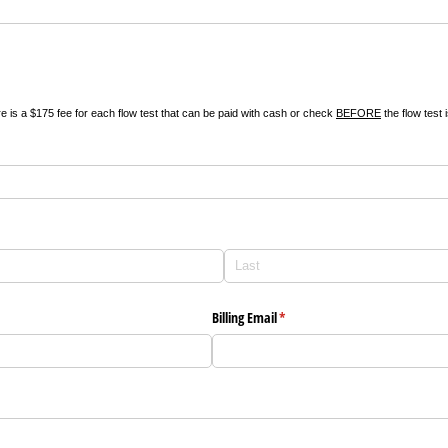
re is a $175 fee for each flow test that can be paid with cash or check
BEFORE
the flow test 
Billing Email
(required)
*