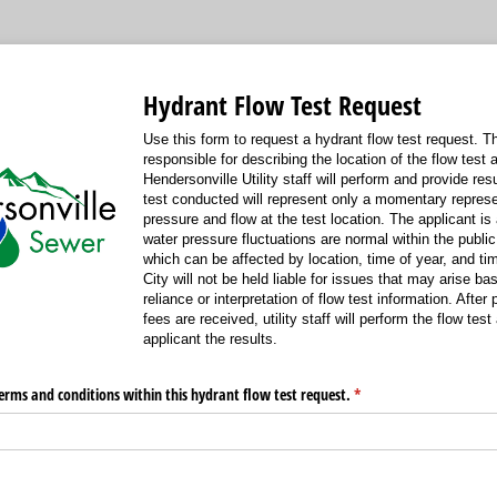
Hydrant Flow Test Request
Use this form to request a hydrant flow test request. Th
responsible for describing the location of the flow test 
Hendersonville Utility staff will perform and provide res
test conducted will represent only a momentary represe
pressure and flow at the test location. The applicant is
water pressure fluctuations are normal within the publi
which can be affected by location, time of year, and ti
City will not be held liable for issues that may arise ba
reliance or interpretation of flow test information. After
fees are received, utility staff will perform the flow tes
applicant the results.
erms and conditions within this hydrant flow test request.
(required)
*