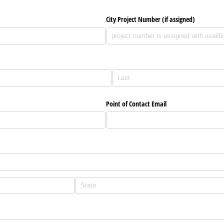
City Project Number (if assigned)
red)
)
Point of Contact Email