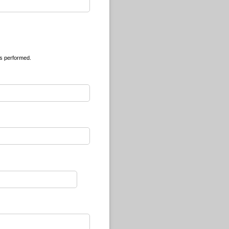
is performed.