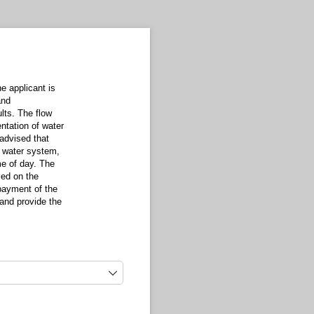
e applicant is
and
ults. The flow
ntation of water
 advised that
c water system,
me of day. The
sed on the
 payment of the
t and provide the