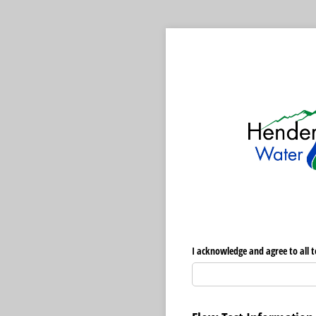
I acknowledge and agree to all t