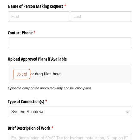
Name of Person Making Request
(required)
*
Contact Phone
(required)
*
Upload Approved Plans if Available
Upload
or drag files here.
Upload a copy of the approved utility construction plans.
Type of Connection(s)
(required)
*
Brief Description of Work
(required)
*