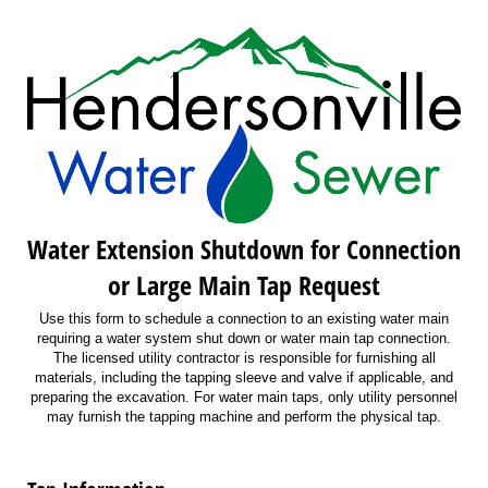
Water Extension Shutdown for Connection
or Large Main Tap Request
Use this form to schedule a connection to an existing water main
requiring a water system shut down or water main tap connection.
The licensed utility contractor is responsible for furnishing all
materials, including the tapping sleeve and valve if applicable, and
preparing the excavation. For water main taps, only utility personnel
may furnish the tapping machine and perform the physical tap.