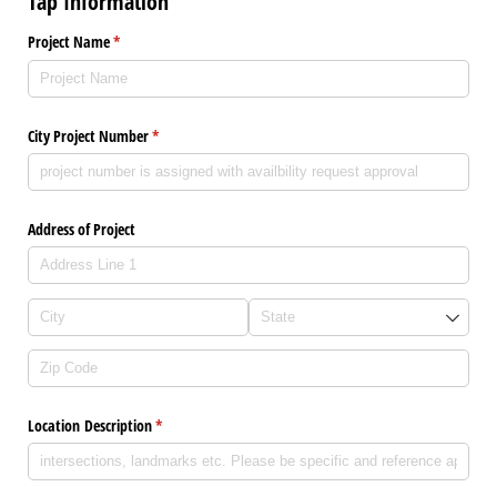
Tap Information
Project Name
(required)
*
City Project Number
(required)
*
Address of Project
Location Description
(required)
*