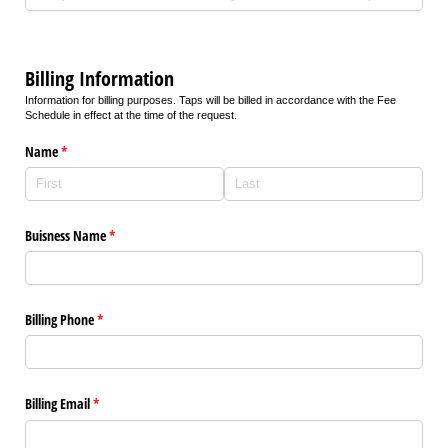
Billing Information
Information for billing purposes. Taps will be billed in accordance with the Fee
Schedule in effect at the time of the request.
Name
(required)
*
Buisness Name
(required)
*
Billing Phone
(required)
*
Billing Email
(required)
*