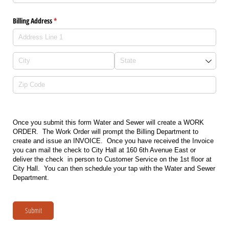
Billing Address
(required)
*
Once you submit this form Water and Sewer will create a WORK
ORDER. The Work Order will prompt the Billing Department to
create and issue an INVOICE. Once you have received the Invoice
you can mail the check to City Hall at 160 6th Avenue East or
deliver the check in person to Customer Service on the 1st floor at
City Hall. You can then schedule your tap with the Water and Sewer
Department.
Submit