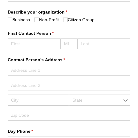
Describe your organization
(required)
*
Business
Non-Profit
Citizen Group
First Contact Person
(required)
*
Contact Person's Address
(required)
*
Day Phone
(required)
*