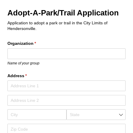
Adopt-A-Park/Trail Application
Application to adopt a park or trail in the City Limits of
Hendersonville.
Organization
(required)
*
Name of your group
Address
(required)
*