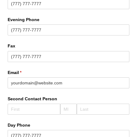
Evening Phone
Fax
Email
(required)
*
Second Contact Person
Day Phone