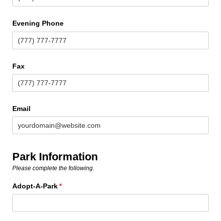
Evening Phone
Fax
Email
Park Information
Please complete the following.
Adopt-A-Park
(required)
*