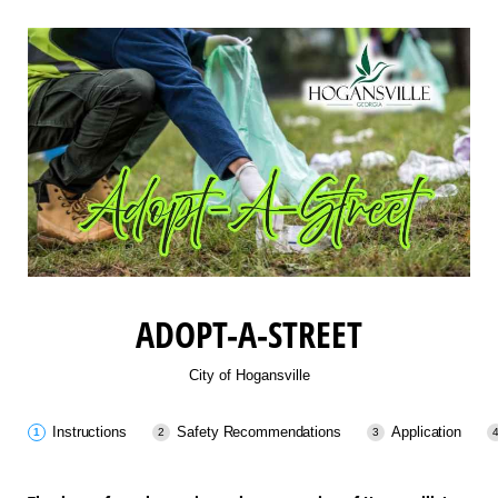
ADOPT-A-STREET
City of Hogansville
Instructions
Safety Recommendations
Application