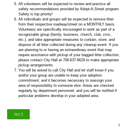
All volunteers will be expected to review and practice all
safety recommendations provided by Adopt-A-Street program.
Safety is top priority!
All individuals and groups will be expected to remove litter
from their respective roadway/street on a MONTHLY basis.
Volunteers are specifically encouraged to work as part of a
recognizable group (family, business, church, club, civic,
etc.), and take appropriate measures to contain, store, and
dispose of all litter collected during any cleanup event. If you
are planning to or having an extraordinary event that may
require assistance with pickup of your bagged litter collection,
please contact City Hall at 706-637-8629 to make appropriate
pickup arrangements.
You will be asked to call City Hall and let staff know if you
and/or your group are unable to keep your adoption
commitment, and it becomes necessary to reassign your
area of responsibility to someone else. Areas are checked
regularly by department personnel, and you will be notified if
particular problems develop in your adopted area.
Next