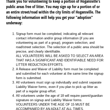
Thank you for volunteering to keep a portion of Hogansville's
public areas free of litter. You may sign up for a portion of or
an entire street/road within the city limits of Hogansville. The
following information will help you get your "adoption"
underway:
Signup form must be completed, indicating all relevant
contact information and/or group information (if you are
volunteering as part of a group), program selection, and
road/street selection. The selection of a public area should be
precise, and clearly identifiable.
ALL VOLUNTEERS WILL BE ASKED TO SELECT AN AREA
THAT HAS A SIGNIFICANT AND IDENTIFIABLE NEED FOR
LITTER REDUCTION EFFORTS.
A Release and Waiver of Liability form must be completed
and submitted for each volunteer at the same time the signup
form is submitted.
All volunteers must sign up individually and submit separate
Liability Waiver forms, even if you plan to pick up litter as
part of a regular group effort.
All volunteers under the age of 18 will require parent/guardian
signature on signup and Liability Waiver forms.
VOLUNTEERS UNDER THE AGE OF 15 MUST BE
ACCOMPANIED BY AN ADULT AT ALL TIMES.