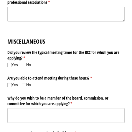
professional associations
(required)
*
MISCELLANEOUS
Did you review the typical meeting times for the BCC for which you are
applying?
(required)
*
Yes
No
Are you able to attend meeting during these hours?
(required)
*
Yes
No
Why do you wish to be a member of the board, commission, or
committee for which you are applying?
(required)
*