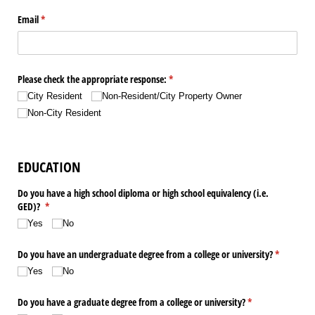
Email
(required)
*
Please check the appropriate response:
(required)
*
City Resident
Non-Resident/​City Property Owner
Non-City Resident
EDUCATION
Do you have a high school diploma or high school equivalency (i.e.
GED)?
(required)
*
Yes
No
Do you have an undergraduate degree from a college or university?
(required)
*
Yes
No
Do you have a graduate degree from a college or university?
(required)
*