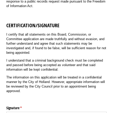
response to a public records request made pursuant to the Freedom
of Information Act.
CERTIFICATION/SIGNATURE
I certify that all statements on this Board, Commission, or
Committee application are made truthfully and without evasion, and
further understand and agree that such statements may be
investigated and, if found to be false, will be sufficient reason for not
being appointed.
I understand that a criminal background check must be completed
and passed before being accepted as volunteer and that said
information will be kept confidential.
The information on this application will be treated in a confidential
manner by the City of Holland. However, appropriate information will
be reviewed by the City Council prior to an appointment being
approved.
Signature
(required)
*