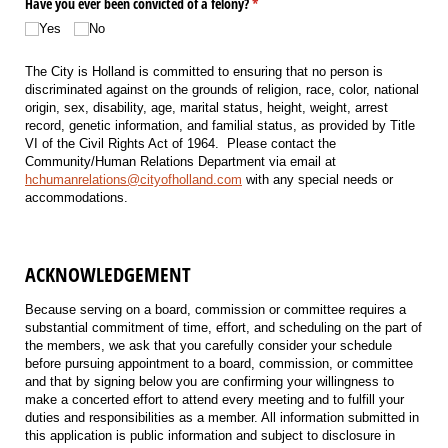
Have you ever been convicted of a felony?
(required)
*
Yes
No
The City is Holland is committed to ensuring that no person is
discriminated against on the grounds of religion, race, color, national
origin, sex, disability, age, marital status, height, weight, arrest
record, genetic information, and familial status, as provided by Title
VI of the Civil Rights Act of 1964. Please contact the
Community/Human Relations Department via email at
hchumanrelations@cityofholland.com
with any special needs or
accommodations.
ACKNOWLEDGEMENT
Because serving on a board, commission or committee requires a
substantial commitment of time, effort, and scheduling on the part of
the members, we ask that you carefully consider your schedule
before pursuing appointment to a board, commission, or committee
and that by signing below you are confirming your willingness to
make a concerted effort to attend every meeting and to fulfill your
duties and responsibilities as a member. All information submitted in
this application is public information and subject to disclosure in