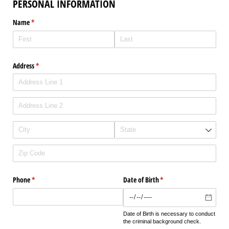
PERSONAL INFORMATION
Name
(required)
*
Address
(required)
*
Phone
(required)
*
Date of Birth
(required)
*
Date of Birth is necessary to conduct
the criminal background check.