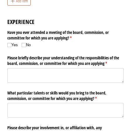
Add Item
EXPERIENCE
Have you ever attended a meeting of the board, commission, or
committee for which you are applying?
(required)
*
Yes
No
Please briefly describe your understanding of the responsibilities of the
board, commission, or committee for which you are applying
(required)
*
What particular talents or skills would you bring to the board,
commission, or committee for which you are applying?
(required)
*
Please describe your involvement in, or affiliation with, any