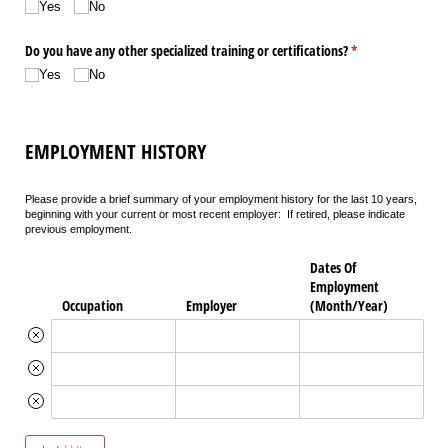
Yes
No
Do you have any other specialized training or certifications?
(required)
*
Yes
No
EMPLOYMENT HISTORY
Please provide a brief summary of your employment history for the last 10 years,
beginning with your current or most recent employer: If retired, please indicate
previous employment.
Dates Of
Employment
Occupation
Employer
(Month/​Year)