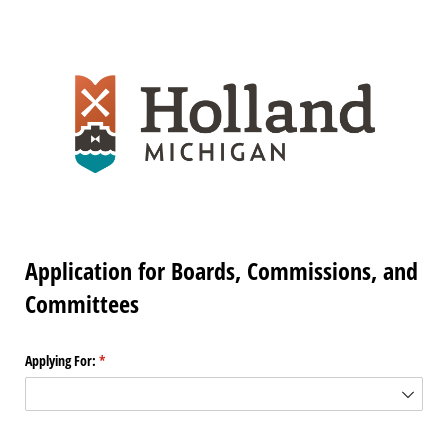
Application for Boards, Commissions, and
Committees
Applying For:
(required)
*