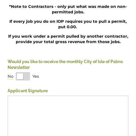
*Note to Contractors - only put what was made on non-
permitted jobs.
If every job you do on IOP requires you to pull a permit,
put 0.00.
If you work under a permit pulled by another contractor,
provide your total gross revenue from those jobs.
Would you like to receive the monthly City of Isle of Palms
Newsletter
No
Yes
Applicant Signature