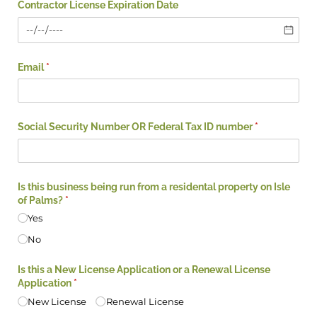
Contractor License Expiration Date
Email
(required)
*
Social Security Number OR Federal Tax ID number
(required)
*
Is this business being run from a residental property on Isle
of Palms?
(required)
*
Yes
No
Is this a New License Application or a Renewal License
Application
(required)
*
New License
Renewal License