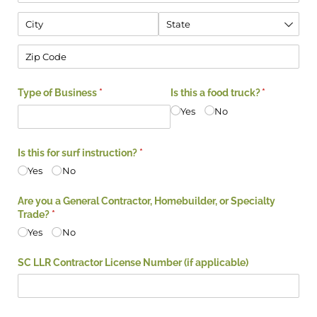
Type of Business
(required)
*
Is this a food truck?
(required)
*
Yes
No
Is this for surf instruction?
(required)
*
Yes
No
Are you a General Contractor, Homebuilder, or Specialty
Trade?
(required)
*
Yes
No
SC LLR Contractor License Number (if applicable)