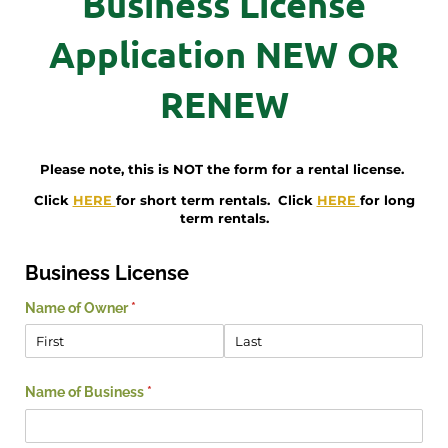
Business License
Application NEW OR
RENEW
Please note, this is NOT the form for a rental license.
Click
HERE
for short term rentals. Click
HERE
for long
term rentals.
Business License
Name of Owner
(required)
*
Name of Business
(required)
*