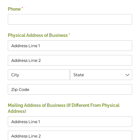
Phone
(required)
*
Physical Address of Business
(required)
*
Mailing Address of Business (If Different From Physical
Address)