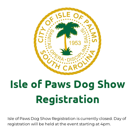
Isle of Paws Dog Show
Registration
Isle of Paws Dog Show Registration is currently closed. Day of
registration will be held at the event starting at 4pm.