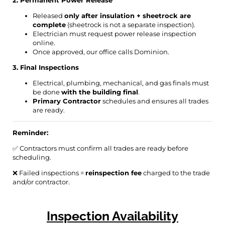
2. Permanent Power Release
Released
only after insulation + sheetrock are
complete
(sheetrock is not a separate inspection).
Electrician must request power release inspection
online.
Once approved, our office calls Dominion.
3. Final Inspections
Electrical, plumbing, mechanical, and gas finals must
be done
with the building final
.
Primary Contractor
schedules and ensures all trades
are ready.
Reminder:
✅ Contractors must confirm all trades are ready before
scheduling.
❌ Failed inspections =
reinspection fee
charged to the trade
and/or contractor.
Inspection Availability