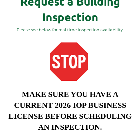
Request a Building
Inspection
Please see below for real time inspection availability.
MAKE SURE YOU HAVE A
CURRENT 2026 IOP BUSINESS
LICENSE BEFORE SCHEDULING
AN INSPECTION.