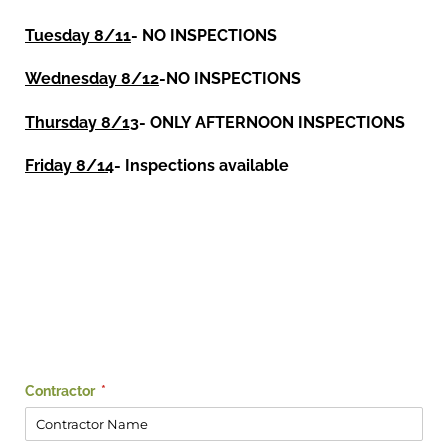
Tuesday 8/11
- NO INSPECTIONS
Wednesday 8/12
-NO INSPECTIONS
Thursday 8/13
- ONLY AFTERNOON INSPECTIONS
Friday 8/14
- Inspections available
Contractor
(required)
*