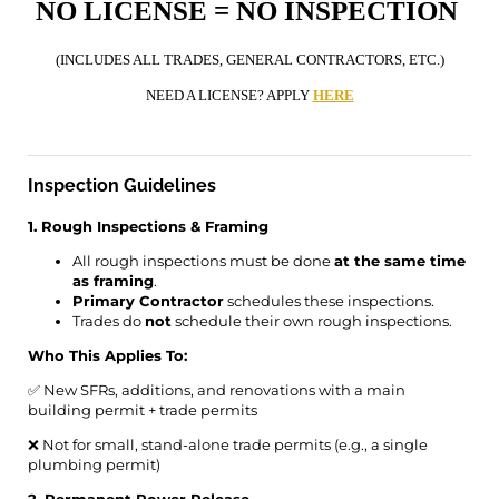
NO LICENSE = NO INSPECTION
(INCLUDES ALL TRADES, GENERAL CONTRACTORS, ETC.)
NEED A LICENSE? APPLY
HERE
Inspection Guidelines
1. Rough Inspections & Framing
All rough inspections must be done
at the same time
as framing
.
Primary Contractor
schedules these inspections.
Trades do
not
schedule their own rough inspections.
Who This Applies To:
✅ New SFRs, additions, and renovations with a main
building permit + trade permits
❌ Not for small, stand-alone trade permits (e.g., a single
plumbing permit)