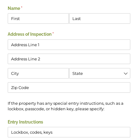
Name
(required)
*
Address of Inspection
(required)
*
If the property has any special entry instructions, such as a
lockbox, passcode, or hidden key, please specify:
Entry Instructions