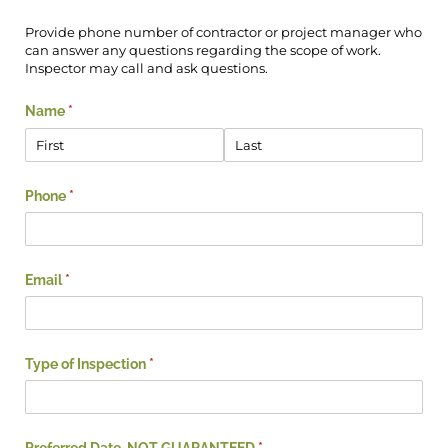
Provide phone number of contractor or project manager who
can answer any questions regarding the scope of work.
Inspector may call and ask questions.
Name
(required)
*
Phone
(required)
*
Email
(required)
*
Type of Inspection
(required)
*