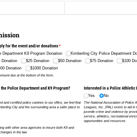
ission
ply for the event and/​or donations
(required)
*
ce Department K9 Program Donation
Kimberling City Police Department D
 Donation
$25 Donation
$50 Donation
$75 Donation
$100 Do
500 Donation
$1000 Donation
amount due at the bottom of the form.
g the Police Department and K9 Program?
Interested in a Police Athleti
Yes
No
ed and certified police canines to our office, we feel that
The National Association of Police At
erling City and the surrounding area a safer place to
Leagues, Inc. (PAL) exists to aid in 
juvenile crime and violence by prov
service, athletics, recreational enri
opportunities and resources.
ing with other area agencies to insure both K9 and
 changes in the law