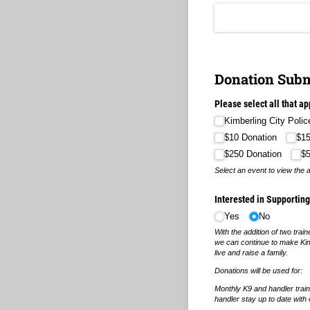
Donation Subm
Please select all that ap
Kimberling City Poli
$10 Donation
$15
$250 Donation
$
Select an event to view the 
Interested in Supportin
Yes
No
With the addition of two train
we can continue to make Kimb
live and raise a family.
Donations will be used for:
Monthly K9 and handler train
handler stay up to date with