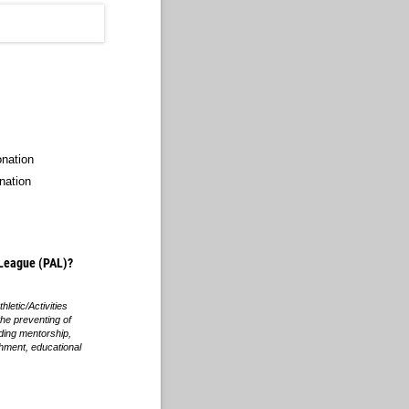
onation
nation
c League (PAL)?
hletic/Activities
the preventing of
iding mentorship,
chment, educational