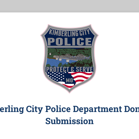
rling City Police Department Do
Submission