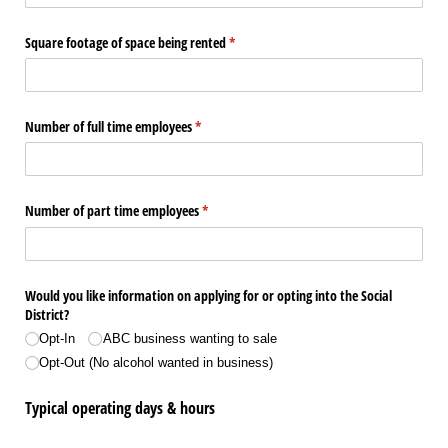
Square footage of space being rented
(required)
*
Number of full time employees
(required)
*
Number of part time employees
(required)
*
Would you like information on applying for or opting into the Social
District?
Opt-In
ABC business wanting to sale
Opt-Out (No alcohol wanted in business)
Typical operating days & hours