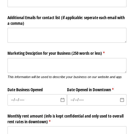
Additional Emails for contact list (if applicable: seperate each email with
a comma)
Marketing Desciption for your Business (250 words or less)
(required)
*
This information will be used to describe your business on our website and app.
Date Business Opened
Date Opened in Downtown
(required)
*
Monthly rent amount (info is kept confidential and only used to overall
rent rates in downtown)
(required)
*