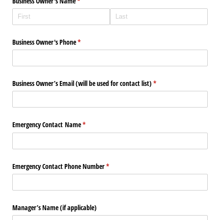
Business Owner's Name
(required)
*
Business Owner's Phone
(required)
*
Business Owner’s Email (will be used for contact list)
(required)
*
Emergency Contact Name
(required)
*
Emergency Contact Phone Number
(required)
*
Manager’s Name (if applicable)