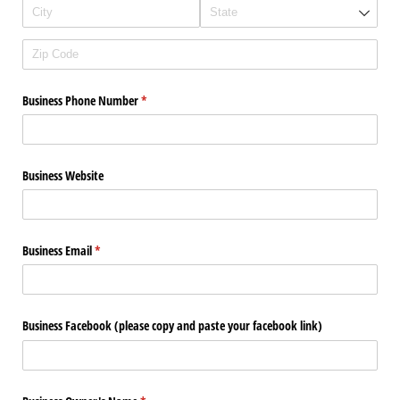
Business Phone Number
(required)
*
Business Website
Business Email
(required)
*
Business Facebook (please copy and paste your facebook link)