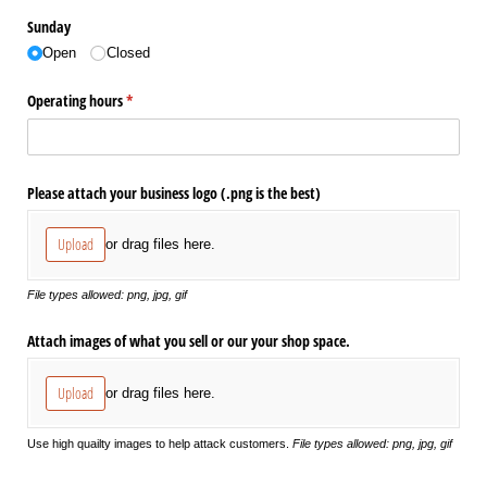
Sunday
Open
Closed
Operating hours
(required)
*
Please attach your business logo (.png is the best)
Upload
or drag files here.
File types allowed: png, jpg, gif
Attach images of what you sell or our your shop space.
Upload
or drag files here.
Use high quailty images to help attack customers.
File types allowed: png, jpg, gif