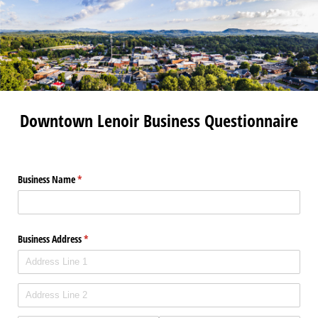
Downtown Lenoir Business Questionnaire
Business Name
(required)
*
Business Address
(required)
*