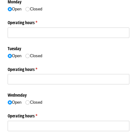
Monday
Open
Closed
Operating hours
(required)
*
Tuesday
Open
Closed
Operating hours
(required)
*
Wednesday
Open
Closed
Operating hours
(required)
*