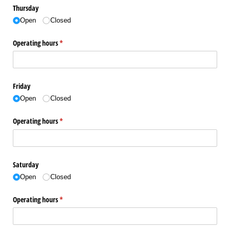
Thursday
Open
Closed
Operating hours
(required)
*
Friday
Open
Closed
Operating hours
(required)
*
Saturday
Open
Closed
Operating hours
(required)
*