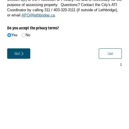
purpose of assessing property. Questions? Contact the City's ATI
Coordinator by calling 311 / 403-320-3111 (if outside of Lethbridge),
or email
APO@lethbridge.ca
.
Do you accept the privacy terms?
Yes
No
Next
Save