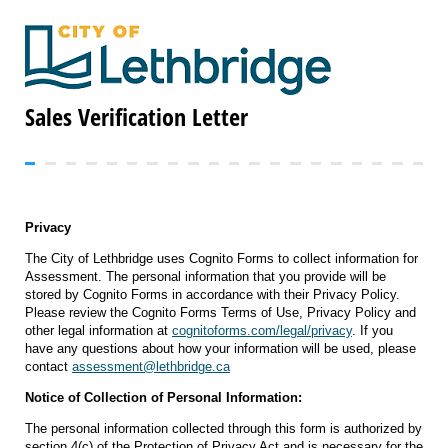
Sales Verification Letter
Privacy
The City of Lethbridge uses Cognito Forms to collect information for
Assessment. The personal information that you provide will be
stored by Cognito Forms in accordance with their Privacy Policy.
Please review the Cognito Forms Terms of Use, Privacy Policy and
other legal information at
cognitoforms.com/legal/privacy
. If you
have any questions about how your information will be used, please
contact
assessment@lethbridge.ca
Notice of Collection of Personal Information:
The personal information collected through this form is authorized by
section 4(c) of the Protection of Privacy Act and is necessary for the