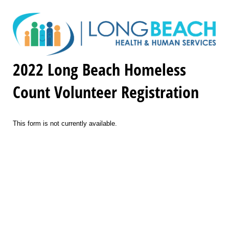
2022 Long Beach Homeless
Count Volunteer Registration
This form is not currently available.