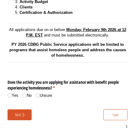
Activity Budget
Clients
Certification & Authorization
All applications due on or before
Monday, February 9th 2026 at 12
P.M. EST
and must be submitted electronically.
PY 2026 CDBG Public Service applications will be limited to
programs that assist homeless people and address the causes
of homelessness.
Does the activity you are applying for assistance with benefit people
experiencing homelessness?
(required)
*
Yes
No
Unsure
Next
Save