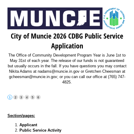
City of Muncie 2026 CDBG Public Service
Application
The Office of Community Development Program Year is June 1st to
May 31st of each year. The release of our funds is not guaranteed
but usually occurs in the fall. If you have questions you may contact
Nikita Adams at nadams@muncie.in.gov or Gretchen Cheesman at
gcheesman@muncie.in.gov; or you can call our office at (765) 747-
4825.
Section/pages:
Applicant
Public Service Activity