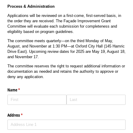
Process & Administration
Applications will be reviewed on a first-come, first-served basis, in
the order they are received. The Façade Improvement Grant
Committee will evaluate each submission for completeness and
eligibility based on program guidelines.
The committee meets quarterly—on the third Monday of May,
August, and November at 1:30 PM—at Oxford City Hall (145 Hamric
Drive East). Upcoming review dates for 2025 are May 19, August 18,
and November 17.
The committee reserves the right to request additional information or
documentation as needed and retains the authority to approve or
deny any application.
Name
(required)
*
Address
(required)
*