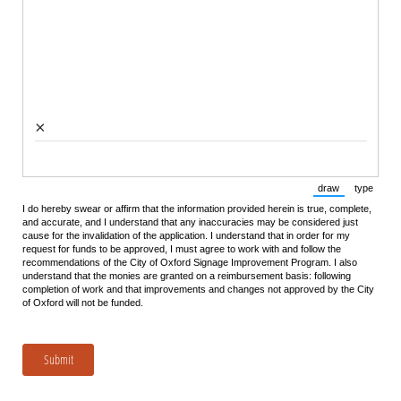
×
draw
type
(Switch to draw
(Switch 
I do hereby swear or affirm that the information provided herein is true, complete,
and accurate, and I understand that any inaccuracies may be considered just
cause for the invalidation of the application. I understand that in order for my
request for funds to be approved, I must agree to work with and follow the
recommendations of the City of Oxford Signage Improvement Program. I also
understand that the monies are granted on a reimbursement basis: following
completion of work and that improvements and changes not approved by the City
of Oxford will not be funded.
Submit