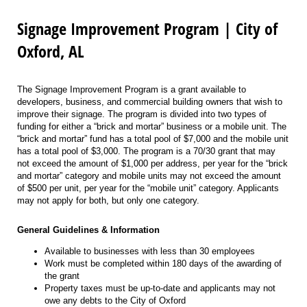
Signage Improvement Program | City of
Oxford, AL
The Signage Improvement Program is a grant available to
developers, business, and commercial building owners that wish to
improve their signage. The program is divided into two types of
funding for either a “brick and mortar” business or a mobile unit. The
“brick and mortar” fund has a total pool of $7,000 and the mobile unit
has a total pool of $3,000. The program is a 70/30 grant that may
not exceed the amount of $1,000 per address, per year for the “brick
and mortar” category and mobile units may not exceed the amount
of $500 per unit, per year for the “mobile unit” category. Applicants
may not apply for both, but only one category.
General Guidelines & Information
Available to businesses with less than 30 employees
Work must be completed within 180 days of the awarding of
the grant
Property taxes must be up-to-date and applicants may not
owe any debts to the City of Oxford