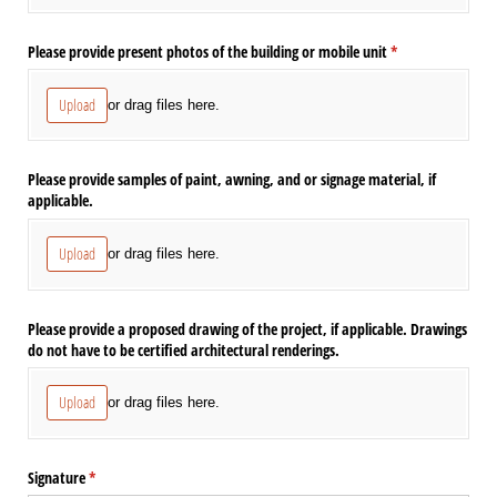
Please provide present photos of the building or mobile unit
(required)
*
Upload
or drag files here.
Please provide samples of paint, awning, and or signage material, if
applicable.
Upload
or drag files here.
Please provide a proposed drawing of the project, if applicable. Drawings
do not have to be certified architectural renderings.
Upload
or drag files here.
Signature
(required)
*