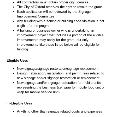
All contractors must obtain proper city licenses
The City of Oxford reserves the right to revoke the grant
Each application will be reviewed by the Signage
Improvement Committee
Any building with a zoning or building code violation is not
eligible for the program
A building or business owner who is undertaking an
improvement project that includes a portion of the eligible
improvements may apply for the grant, but only
improvements like those listed below will be eligible for
funding
Eligible Uses
New signage/signage restoration/signage replacement
Design, fabrication, installation, and permit fees related to
new signage and/or signage restoration or replacement
New signage and/or signage restoration for mobile units
representing the business (i.e. wrap for mobile food unit or
wrap for mobile service unit)
In-Eligible Uses
Anything other than signage related costs and expenses