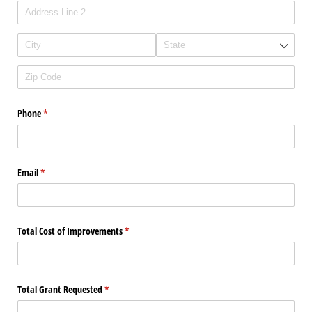
Phone
(required)
*
Email
(required)
*
Total Cost of Improvements
(required)
*
Total Grant Requested
(required)
*