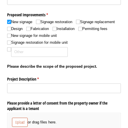
Proposed Improvements
(required)
*
New signage
Signage restoration
Signage replacement
Design
Fabrication
Installation
Permitting fees
New signage for mobile unit
Signage restoration for mobile unit
Please describe the scope of the proposed project.
Project Description
(required)
*
Please provide a letter of consent from the property owner if the
applicant is a tenant
Upload
or drag files here.